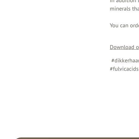
In addition
minerals tha
You can ord
Download ou
#dikkerhaar
#fulvicacid