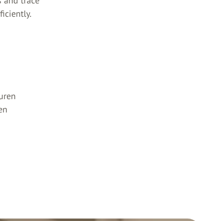
s and trace
iciently.
uren
en