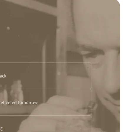
back
delivered tomorrow
BE