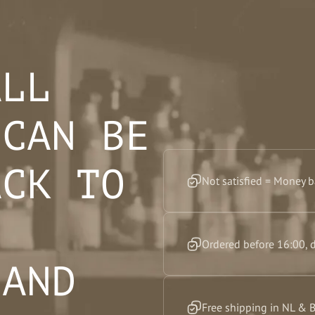
ALL
 CAN BE
ACK TO
Not satisfied = Money 
F
Ordered before 16:00, 
 AND
Free shipping in NL & 