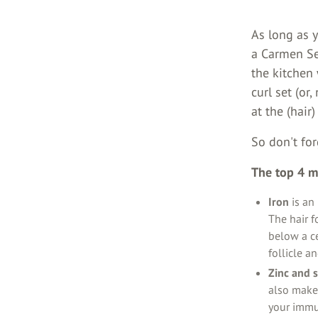
As long as y
a Carmen Se
the kitchen
curl set (or
at the (hair)
So don't for
The top 4 mi
Iron
is an 
The hair f
below a ce
follicle a
Zinc and 
also make 
your immun