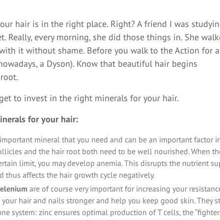
our hair is in the right place. Right? A friend I was studyi
t. Really, every morning, she did those things in. She wal
 with it without shame. Before you walk to the Action for
, nowadays, a Dyson). Know that beautiful hair begins
 root.
get to invest in the right minerals for your hair.
nerals for your hair:
important mineral that you need and can be an important factor in 
ollicles and the hair root both need to be well nourished. When the
rtain limit, you may develop anemia. This disrupts the nutrient su
nd thus affects the hair growth cycle negatively.
selenium
are of course very important for increasing your resistance
your hair and nails stronger and help you keep good skin. They s
e system: zinc ensures optimal production of T cells, the “fighter 