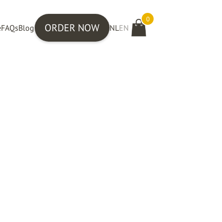
0
ORDER NOW
e
FAQs
Blog
NL
EN