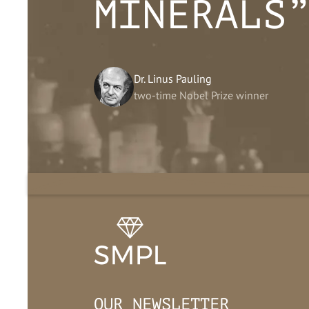
MINERALS
Dr. Linus Pauling
two-time Nobel Prize winner
OUR NEWSLETTER