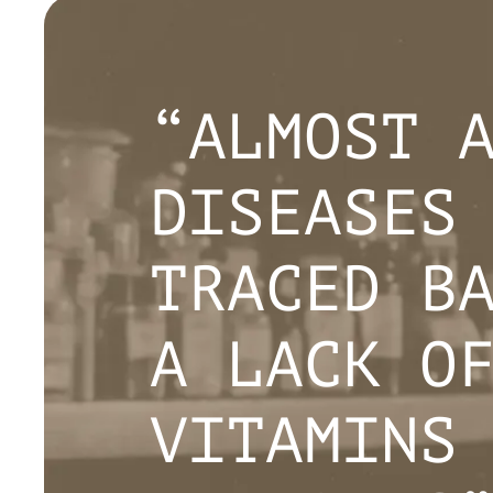
“ALMOST 
DISEASES
TRACED B
A LACK O
VITAMINS