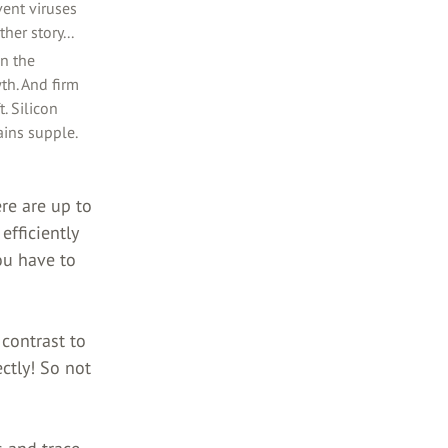
ent viruses
her story...
in the
wth. And firm
. Silicon
ains supple.
re are up to
efficiently
ou have to
contrast to
ctly! So not