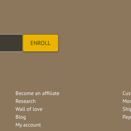
Become an affiliate
Cus
Research
Mon
Wall of love
Shi
Blog
Pay
My account