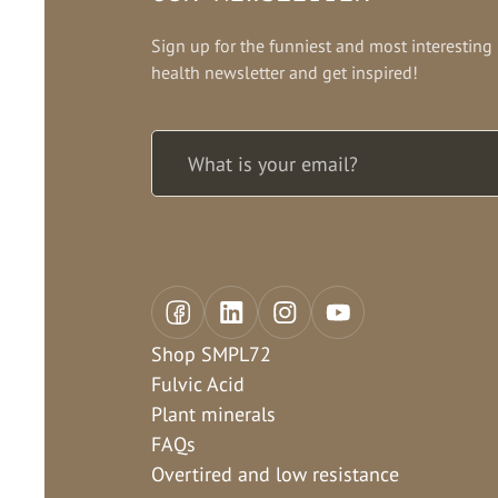
Sign up for the funniest and most interesting
health newsletter and get inspired!
Shop SMPL72
Fulvic Acid
Plant minerals
FAQs
Overtired and low resistance