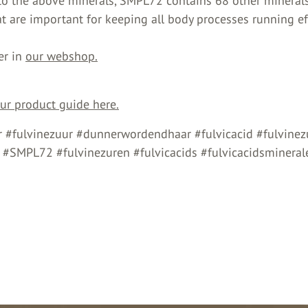
 to the above minerals, SMPL72 contains 68 other mineral
t are important for keeping all body processes running eff
er in
our webshop.
r product guide here.
 #fulvinezuur #dunnerwordendhaar #fulvicacid #fulvinez
s #SMPL72 #fulvinezuren #fulvicacids #fulvicacidsmineral