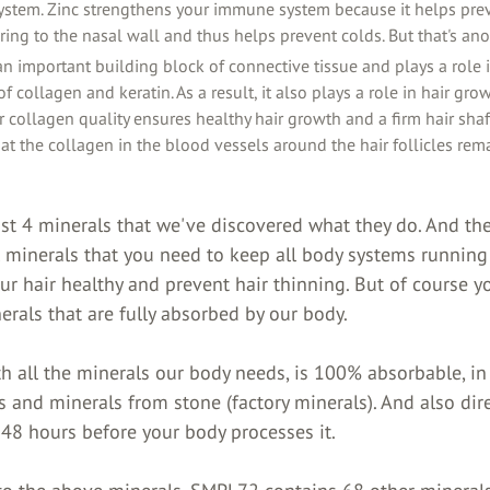
stem. Zinc strengthens your immune system because it helps prev
ing to the nasal wall and thus helps prevent colds. But that's anot
 an important building block of connective tissue and plays a role 
of collagen and keratin. As a result, it also plays a role in hair gro
er collagen quality ensures healthy hair growth and a firm hair shaft
at the collagen in the blood vessels around the hair follicles rem
st 4 minerals that we've discovered what they do. And the
 minerals that you need to keep all body systems running 
r hair healthy and prevent hair thinning. But of course y
rals that are fully absorbed by our body.
h all the minerals our body needs, is 100% absorbable, in 
s and minerals from stone (factory minerals). And also dire
 48 hours before your body processes it.