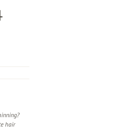
4
hinning?
te hair