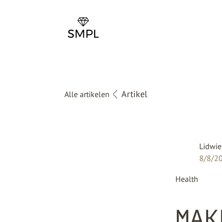
Artikel
Alle artikelen
Lidwie
8/8/2
Health
MAK