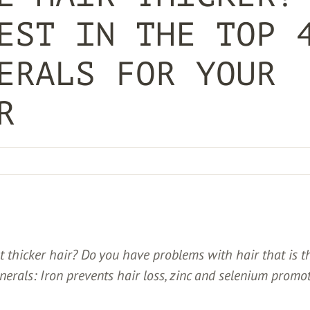
EST IN THE TOP 
ERALS FOR YOUR
R
 thicker hair? Do you have problems with hair that is t
inerals: Iron prevents hair loss, zinc and selenium promo