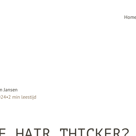
Hom
n Jansen
024
•
2
min leestijd
E HAIR THICKER?