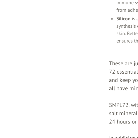
immune sy
from adher
Silicon
is
synthesis 
skin. Bett
ensures th
These are ju
72 essential
and keep you
all
have mine
SMPL72, wit
salt mineral
24 hours or