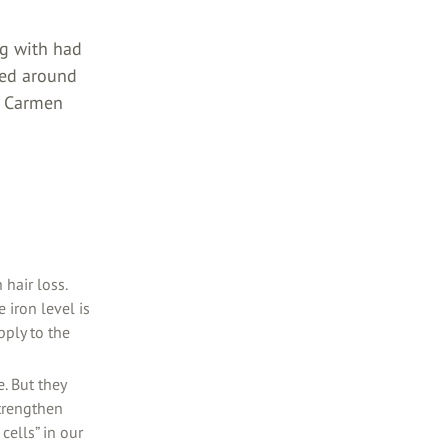
ng with had
ked around
 a Carmen
hair loss.
 iron level is
pply to the
. But they
trengthen
cells” in our