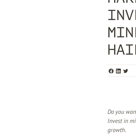
INV
MIN
HAI
Do you want
Invest in m
growth.