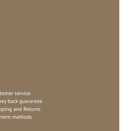
tomer service
ey back guarantee
pping and Returns
ment methods