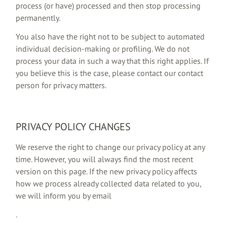
process (or have) processed and then stop processing
permanently.
You also have the right not to be subject to automated
individual decision-making or profiling. We do not
process your data in such a way that this right applies. If
you believe this is the case, please contact our contact
person for privacy matters.
PRIVACY POLICY CHANGES
We reserve the right to change our privacy policy at any
time. However, you will always find the most recent
version on this page. If the new privacy policy affects
how we process already collected data related to you,
we will inform you by email
.