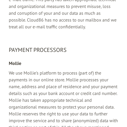
and organizational measures to prevent misuse, loss
and corruption of your and our data as much as
possible. Cloud86 has no access to our mailbox and we
treat all our e-mail traffic confidentially.
PAYMENT PROCESSORS
Mollie
We use Mollie's platform to process (part of) the
payments in our online store. Mollie processes your
name, address and place of residence and your payment
details such as your bank account or credit card number.
Mollie has taken appropriate technical and
organizational measures to protect your personal data.
Mollie reserves the right to use your data to further
improve the service and to share (anonymized) data with