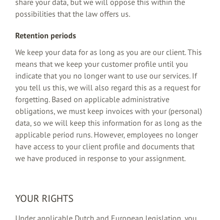
share your data, but we will oppose this within the
possibilities that the law offers us.
Retention periods
We keep your data for as long as you are our client. This
means that we keep your customer profile until you
indicate that you no longer want to use our services. If
you tell us this, we will also regard this as a request for
forgetting. Based on applicable administrative
obligations, we must keep invoices with your (personal)
data, so we will keep this information for as long as the
applicable period runs. However, employees no longer
have access to your client profile and documents that
we have produced in response to your assignment.
YOUR RIGHTS
Under applicable Dutch and European legislation, you,