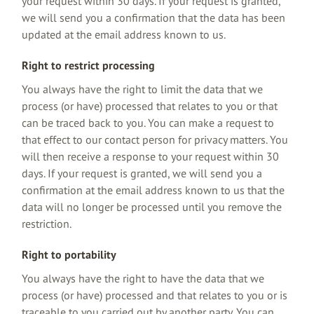
your request within 30 days. If your request is granted,
we will send you a confirmation that the data has been
updated at the email address known to us.
Right to restrict processing
You always have the right to limit the data that we
process (or have) processed that relates to you or that
can be traced back to you. You can make a request to
that effect to our contact person for privacy matters. You
will then receive a response to your request within 30
days. If your request is granted, we will send you a
confirmation at the email address known to us that the
data will no longer be processed until you remove the
restriction.
Right to portability
You always have the right to have the data that we
process (or have) processed and that relates to you or is
traceable to you carried out by another party. You can