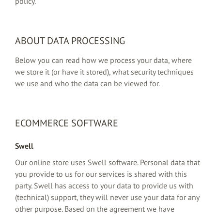
policy.
ABOUT DATA PROCESSING
Below you can read how we process your data, where
we store it (or have it stored), what security techniques
we use and who the data can be viewed for.
ECOMMERCE SOFTWARE
Swell
Our online store uses Swell software. Personal data that
you provide to us for our services is shared with this
party. Swell has access to your data to provide us with
(technical) support, they will never use your data for any
other purpose. Based on the agreement we have