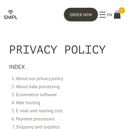
0
ORDER NOW
EN
PRIVACY POLICY
INDEX
About our privacy policy
About data processing
Ecommerce software
Web hosting
E-mail and mailing lists
Payment processors
Shipping and logistics