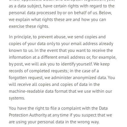
as a data subject, have certain rights with regard to the
personal data processed by or on behalf of us. Below,
we explain what rights these are and how you can
exercise these rights.
In principle, to prevent abuse, we send copies and
copies of your data only to your email address already
known to us. In the event that you want to receive the
information at a different email address or, for example,
by post, we will ask you to identify yourself. We keep
records of completed requests; in the case of a
forgotten request, we administer anonymized data. You
will receive all copies and copies of data in the
machine-readable data format that we use within our
systems.
You have the right to file a complaint with the Data
Protection Authority at any time if you suspect that we
are using your personal data in the wrong way.