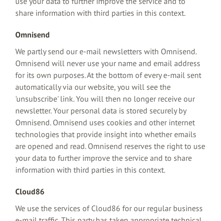
use your data to further improve the service and to
share information with third parties in this context.
Omnisend
We partly send our e-mail newsletters with Omnisend.
Omnisend will never use your name and email address
for its own purposes. At the bottom of every e-mail sent
automatically via our website, you will see the
'unsubscribe' link. You will then no longer receive our
newsletter. Your personal data is stored securely by
Omnisend. Omnisend uses cookies and other internet
technologies that provide insight into whether emails
are opened and read. Omnisend reserves the right to use
your data to further improve the service and to share
information with third parties in this context.
Cloud86
We use the services of Cloud86 for our regular business
e-mail traffic. This party has taken appropriate technical