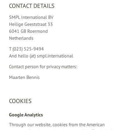
CONTACT DETAILS
SMPL International BV
Heilige Geeststraat 33
6041 GB Roermond
Netherlands
T (023) 525-9494
And hello (at) smpl.international
Contact person for privacy matters:
Maarten Bennis
COOKIES
Google Analytics
Through our website, cookies from the American