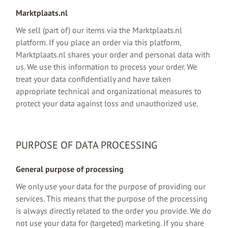
Marktplaats.nl
We sell (part of) our items via the Marktplaats.nl
platform. If you place an order via this platform,
Marktplaats.nl shares your order and personal data with
us. We use this information to process your order. We
treat your data confidentially and have taken
appropriate technical and organizational measures to
protect your data against loss and unauthorized use.
PURPOSE OF DATA PROCESSING
General purpose of processing
We only use your data for the purpose of providing our
services. This means that the purpose of the processing
is always directly related to the order you provide. We do
not use your data for (targeted) marketing. If you share