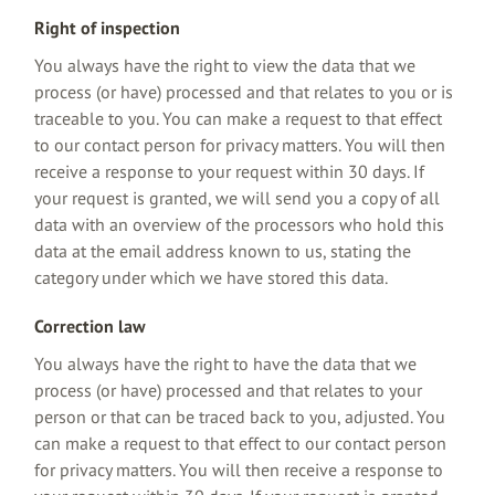
Right of inspection
You always have the right to view the data that we
process (or have) processed and that relates to you or is
traceable to you. You can make a request to that effect
to our contact person for privacy matters. You will then
receive a response to your request within 30 days. If
your request is granted, we will send you a copy of all
data with an overview of the processors who hold this
data at the email address known to us, stating the
category under which we have stored this data.
Correction law
You always have the right to have the data that we
process (or have) processed and that relates to your
person or that can be traced back to you, adjusted. You
can make a request to that effect to our contact person
for privacy matters. You will then receive a response to