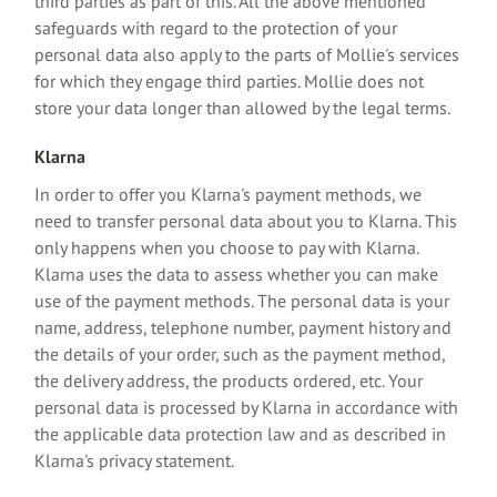
third parties as part of this. All the above mentioned
safeguards with regard to the protection of your
personal data also apply to the parts of Mollie's services
for which they engage third parties. Mollie does not
store your data longer than allowed by the legal terms.
Klarna
In order to offer you Klarna's payment methods, we
need to transfer personal data about you to Klarna. This
only happens when you choose to pay with Klarna.
Klarna uses the data to assess whether you can make
use of the payment methods. The personal data is your
name, address, telephone number, payment history and
the details of your order, such as the payment method,
the delivery address, the products ordered, etc. Your
personal data is processed by Klarna in accordance with
the applicable data protection law and as described in
Klarna's privacy statement.