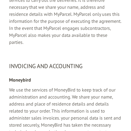
necessary that we share your name, address and
residence details with MyParcel. MyParcel only uses this
information for the purpose of executing the agreement.
In the event that MyParcel engages subcontractors,
MyParcel also makes your data available to these
parties.
INVOICING AND ACCOUNTING
Moneybird
We use the services of MoneyBird to keep track of our
administration and accounting. We share your name,
address and place of residence details and details
related to your order. This information is used to
administer sales invoices. your personal data is sent and
stored securely, MoneyBird has taken the necessary