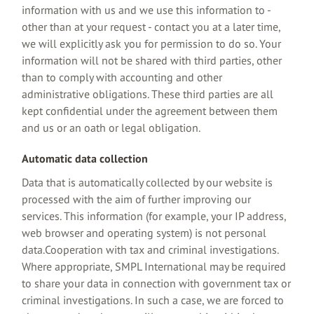
information with us and we use this information to -
other than at your request - contact you at a later time,
we will explicitly ask you for permission to do so. Your
information will not be shared with third parties, other
than to comply with accounting and other
administrative obligations. These third parties are all
kept confidential under the agreement between them
and us or an oath or legal obligation.
Automatic data collection
Data that is automatically collected by our website is
processed with the aim of further improving our
services. This information (for example, your IP address,
web browser and operating system) is not personal
data.Cooperation with tax and criminal investigations.
Where appropriate, SMPL International may be required
to share your data in connection with government tax or
criminal investigations. In such a case, we are forced to