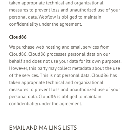
taken appropriate technical and organizational
measures to prevent loss and unauthorized use of your
personal data. Webflow is obliged to maintain
confidentiality under the agreement.
Cloud86
We purchase web hosting and email services from
Cloud86. Cloud86 processes personal data on our
behalf and does not use your data for its own purposes.
However, this party may collect metadata about the use
of the services. This is not personal data. Cloud86 has
taken appropriate technical and organizational
measures to prevent loss and unauthorized use of your
personal data. Cloud86 is obliged to maintain
confidentiality under the agreement.
EMAIL AND MAILING LISTS