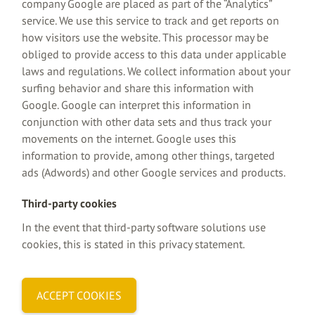
company Google are placed as part of the “Analytics”
service. We use this service to track and get reports on
how visitors use the website. This processor may be
obliged to provide access to this data under applicable
laws and regulations. We collect information about your
surfing behavior and share this information with
Google. Google can interpret this information in
conjunction with other data sets and thus track your
movements on the internet. Google uses this
information to provide, among other things, targeted
ads (Adwords) and other Google services and products.
Third-party cookies
In the event that third-party software solutions use
cookies, this is stated in this privacy statement.
ACCEPT COOKIES