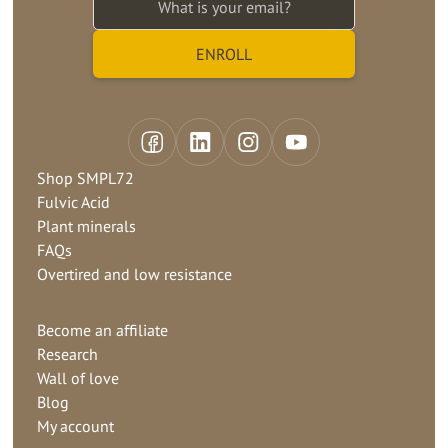
Shop SMPL72
Fulvic Acid
Plant minerals
FAQs
Overtired and low resistance
Become an affiliate
Research
Wall of love
Blog
My account