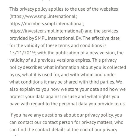
This privacy policy applies to the use of the websites
(https://www.smpl.international;
https://members.smpl.international;
https://investeer.smpl.international) and the services
provided by SMPL International BV. The effective date
for the validity of these terms and conditions is
15/11/2019; with the publication of a new version, the
validity of all previous versions expires. This privacy
policy describes what information about you is collected
by us, what it is used for, and with whom and under
what conditions it may be shared with third parties. We
also explain to you how we store your data and how we
protect your data against misuse and what rights you
have with regard to the personal data you provide to us.
If you have any questions about our privacy policy, you
can contact our contact person for privacy matters, who
can find the contact details at the end of our privacy