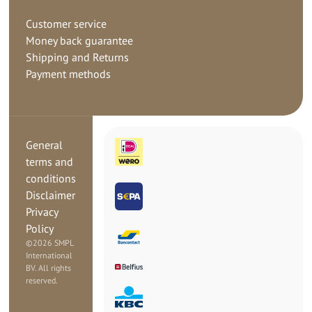
Customer service
Money back guarantee
Shipping and Returns
Payment methods
General
terms and
conditions
Disclaimer
Privacy
Policy
©
2026 SMPL
International
BV. All rights
reserved.