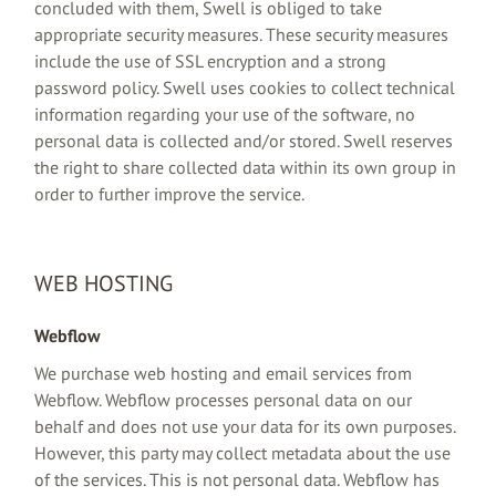
concluded with them, Swell is obliged to take
appropriate security measures. These security measures
include the use of SSL encryption and a strong
password policy. Swell uses cookies to collect technical
information regarding your use of the software, no
personal data is collected and/or stored. Swell reserves
the right to share collected data within its own group in
order to further improve the service.
WEB HOSTING
Webflow
We purchase web hosting and email services from
Webflow. Webflow processes personal data on our
behalf and does not use your data for its own purposes.
However, this party may collect metadata about the use
of the services. This is not personal data. Webflow has