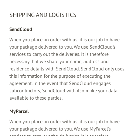
SHIPPING AND LOGISTICS
SendCloud
When you place an order with us, it is our job to have
your package delivered to you. We use SendCloud's
services to carry out the deliveries. It is therefore
necessary that we share your name, address and
residence details with SendCloud. SendCloud only uses
this information for the purpose of executing the
agreement. In the event that SendCloud engages
subcontractors, SendCloud will also make your data
available to these parties.
MyParcel
When you place an order with us, it is our job to have
your package delivered to you. We use MyParcel's
services to carry out the deliveries. It is therefore