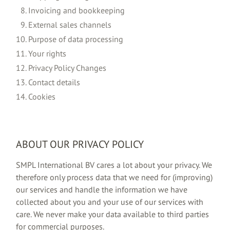
Invoicing and bookkeeping
External sales channels
Purpose of data processing
Your rights
Privacy Policy Changes
Contact details
Cookies
ABOUT OUR PRIVACY POLICY
SMPL International BV cares a lot about your privacy. We
therefore only process data that we need for (improving)
our services and handle the information we have
collected about you and your use of our services with
care. We never make your data available to third parties
for commercial purposes.