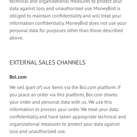
technical and organizational measures to protect your
data against loss and unauthorized use. MoneyBird is
obliged to maintain confidentiality and will treat your
information confidentially. MoneyBird does not use your
personal data for purposes other than those described
above.
EXTERNAL SALES CHANNELS
Bol.com
We sell (part of) our items via the Bol.com platform. If
you place an order via this platform, Bol.com shares
your order and personal data with us. We use this
information to process your order. We treat your data
confidentially and have taken appropriate technical and
organizational measures to protect your data against
loss and unauthorized use.