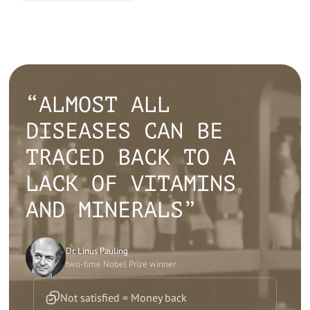
“ALMOST ALL
DISEASES CAN BE
TRACED BACK TO A
LACK OF VITAMINS
AND MINERALS”
Dr. Linus Pauling
two-time Nobel Prize winner
Not satisfied = Money back