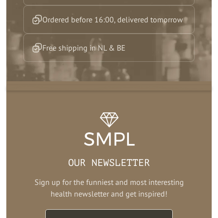
Ordered before 16:00, delivered tomorrow
Free shipping in NL & BE
OUR NEWSLETTER
Sign up for the funniest and most interesting
health newsletter and get inspired!