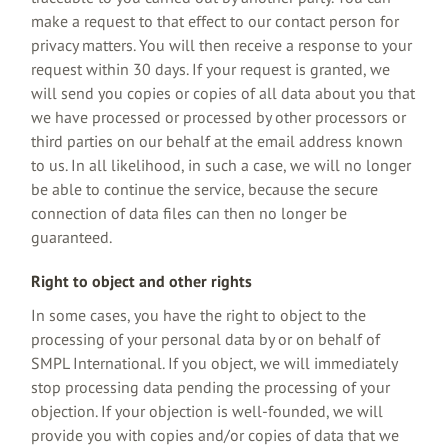
make a request to that effect to our contact person for
privacy matters. You will then receive a response to your
request within 30 days. If your request is granted, we
will send you copies or copies of all data about you that
we have processed or processed by other processors or
third parties on our behalf at the email address known
to us. In all likelihood, in such a case, we will no longer
be able to continue the service, because the secure
connection of data files can then no longer be
guaranteed.
Right to object and other rights
In some cases, you have the right to object to the
processing of your personal data by or on behalf of
SMPL International. If you object, we will immediately
stop processing data pending the processing of your
objection. If your objection is well-founded, we will
provide you with copies and/or copies of data that we