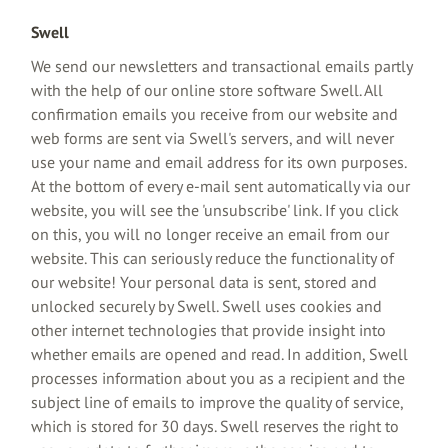
Swell
We send our newsletters and transactional emails partly
with the help of our online store software Swell. All
confirmation emails you receive from our website and
web forms are sent via Swell's servers, and will never
use your name and email address for its own purposes.
At the bottom of every e-mail sent automatically via our
website, you will see the 'unsubscribe' link. If you click
on this, you will no longer receive an email from our
website. This can seriously reduce the functionality of
our website! Your personal data is sent, stored and
unlocked securely by Swell. Swell uses cookies and
other internet technologies that provide insight into
whether emails are opened and read. In addition, Swell
processes information about you as a recipient and the
subject line of emails to improve the quality of service,
which is stored for 30 days. Swell reserves the right to