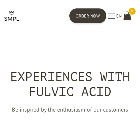
0
ORDER NOW
EN
EXPERIENCES WITH
FULVIC ACID
Be inspired by the enthusiasm of our customers