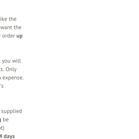
ike the
 want the
r order
up
 you will
s. Only
n expense.
's
s supplied
g
be
t)
4 days