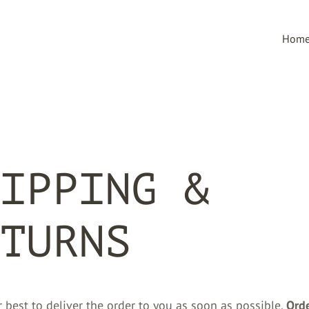
Hom
IPPING &
TURNS
 best to deliver the order to you as soon as possible.
Ord