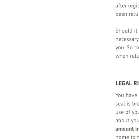
after reg
been retu
Should it
necessary
you. So t
when retu
LEGAL R
You have 
seal is b
use of yo
about yo
amount in
home to t