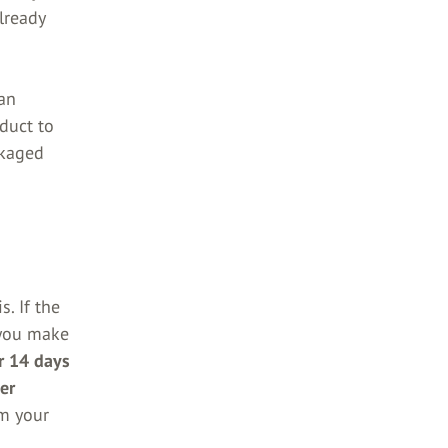
lready
an
duct to
ckaged
s. If the
f you make
er 14 days
er
m your