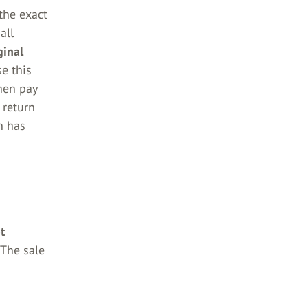
 the exact
all
ginal
e this
then pay
 return
n has
t
 The sale