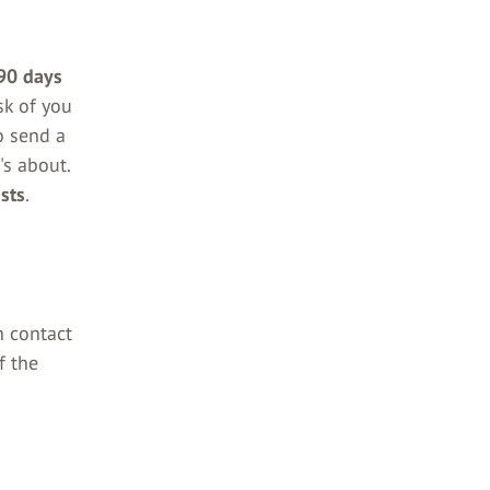
90 days
ask of you
o send a
's about.
sts
.
n contact
f the