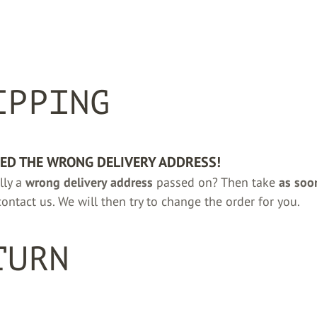
IPPING
DED THE WRONG DELIVERY ADDRESS!
lly a
wrong delivery address
passed on? Then take
as soo
ontact us. We will then try to change the order for you.
TURN