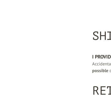
SH
I PROVI
Accidenta
possible
c
RE