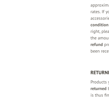
approxim
rates. If 
accessorie
condition
right, ple
the amou
refund
pro
been rece
RETURNI
Products 
returned
b
is thus fi