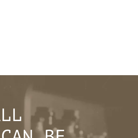
ALL
 CAN BE