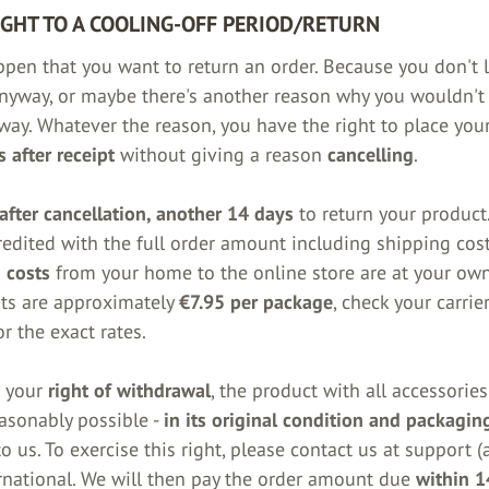
IGHT TO A COOLING-OFF PERIOD/RETURN
ppen that you want to return an order. Because you don't l
nyway, or maybe there's another reason why you wouldn't
way. Whatever the reason, you have the right to place you
 after receipt
without giving a reason
cancelling
.
after cancellation, another 14 days
to return your product.
redited with the full order amount including shipping cost
 costs
from your home to the online store are at your ow
ts are approximately
€7.95 per package
, check your carrier
r the exact rates.
e your
right of withdrawal
, the product with all accessorie
easonably possible -
in its original condition and packagin
o us. To exercise this right, please contact us at support (a
rnational. We will then pay the order amount due
within 1