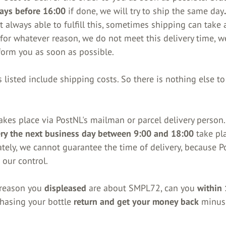
ays before 16:00
if done, we will try to ship the same day
 always able to fulfill this, sometimes shipping can take a
, for whatever reason, we do not meet this delivery time, w
form you as soon as possible.
 listed include shipping costs. So there is nothing else to
akes place via PostNL's mailman or parcel delivery person.
ery the next business day between 9:00 and 18:00
take pla
tely, we cannot guarantee the time of delivery, because P
 our control.
y reason you
displeased
are about SMPL72, can you
within
chasing your bottle
return and get your money back
minus 