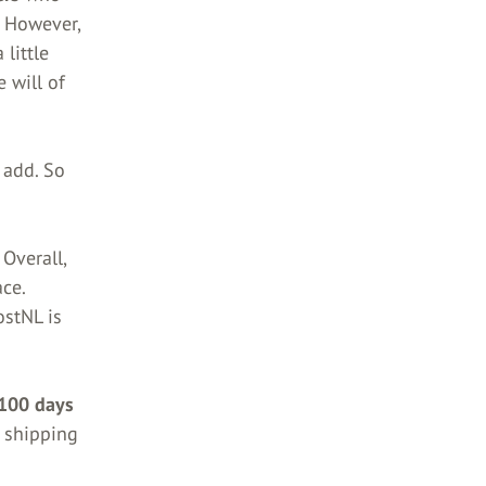
.
However,
 little
e will of
 add. So
 Overall,
ce.
ostNL is
 100 days
shipping