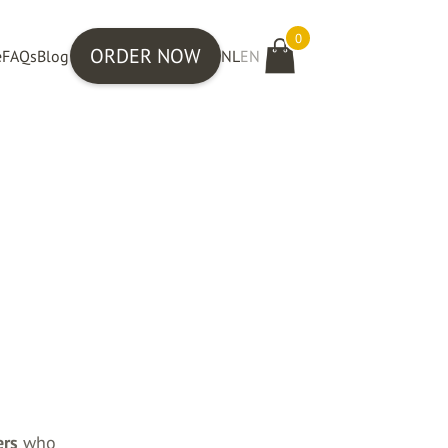
0
ORDER NOW
e
FAQs
Blog
NL
EN
ers
who