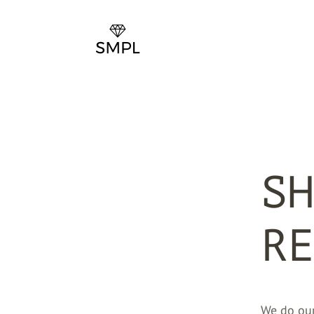
SH
RE
We do our