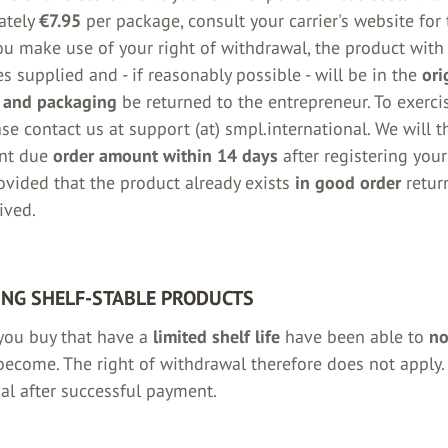
ately
€7.95
per package, consult your carrier's website for
you make use of your right of withdrawal, the product with 
s supplied and - if reasonably possible - will be in the
ori
 and packaging
be returned to the entrepreneur. To exercis
ase contact us at support (at) smpl.international. We will 
nt due
order amount within 14 days
after registering your
vided that the product already exists
in good order
retur
ived.
NG SHELF-STABLE PRODUCTS
you buy that have a
limited shelf life
have been able to
no
ecome. The right of withdrawal therefore does not apply.
nal after successful payment.