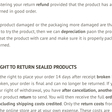
istering your return
refund
provided that the product has a
rned in good order.
 product damaged or the packaging
more damaged are th
 to try the product, then we can
depreciation
paon the pro
reat the product with care and make sure it is properly pa
rned.
IGHT TO RETURN SEALED PRODUCTS
the right to place your order 14 days after receipt
broken
i
roken, your order is final and can no longer be returned. I
ur right of withdrawal, you have
after cancellation, anoth
ur product
return
to send. You will then receive the full
ord
cluding shipping costs credited
. Only the
return costs
fro
he online store are at your own expense. These costs are