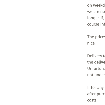
on weekd
we are not
longer. If
course in
The prices
nice.
Delivery t
the
deliv
Unfortuna
not under
If for an
after pur
costs.