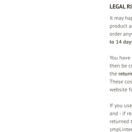
LEGAL R
It may ha
product a
order any
to 14 days
You have
then be c
the
return
These cos
website fo
If you us
and - if r
returned t
smpl.inte