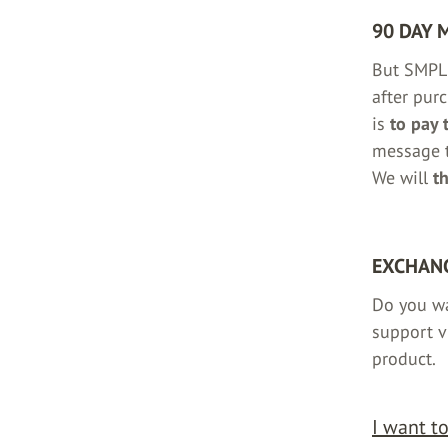
90 DAY 
But SMPL 
after pur
is
to pay 
message t
We will
t
EXCHANG
Do you w
support v
product.
I want t