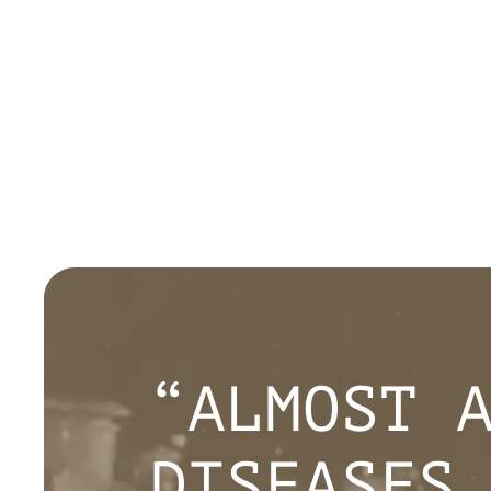
“ALMOST 
DISEASES