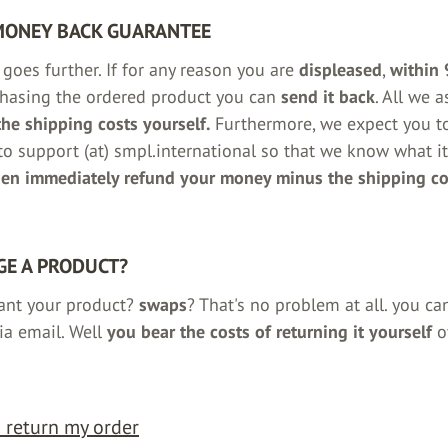
MONEY BACK GUARANTEE
goes further. If for any reason you are
displeased
,
within 
chasing the ordered product you can
send it back
. All we 
the shipping costs yourself.
Furthermore, we expect you t
o support (at) smpl.international so that we know what it
hen immediately refund your money minus the shipping co
E A PRODUCT?
ant your product?
swaps
? That's no problem at all. you ca
ia email. Well
you bear the costs of returning it yourself
o
o return my order