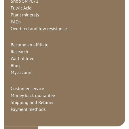
Shop SMPL72
Fulvic Acid
Plant minerals
FAQs
Overtired and low resistance
Become an affiliate
Research
Wall of love
Blog
My account
Customer service
Money back guarantee
Shipping and Returns
Payment methods