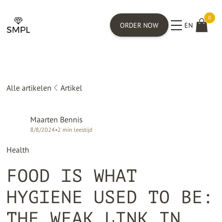
0
ORDER NOW
EN
Alle artikelen
Artikel
Maarten Bennis
8/8/2024
•
2
min leestijd
Health
FOOD IS WHAT
HYGIENE USED TO BE:
THE WEAK LINK IN