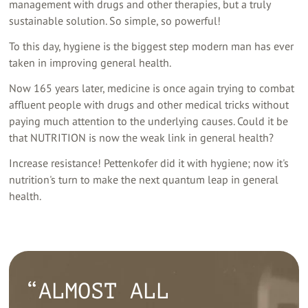
management with drugs and other therapies, but a truly
sustainable solution. So simple, so powerful!
To this day, hygiene is the biggest step modern man has ever
taken in improving general health.
Now 165 years later, medicine is once again trying to combat
affluent people with drugs and other medical tricks without
paying much attention to the underlying causes. Could it be
that NUTRITION is now the weak link in general health?
Increase resistance! Pettenkofer did it with hygiene; now it's
nutrition's turn to make the next quantum leap in general
health.
“ALMOST ALL