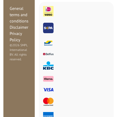
General
terms and
conditions
Disclaimer
Privacy
Policy
©
2026 SMPL
International
BV. All rights
reserved.