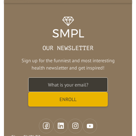
OUR NEWSLETTER
Sign up for the funniest and most interesting
health newsletter and get inspired!