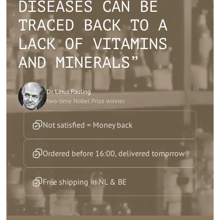
DISEASES CAN BE
TRACED BACK TO A
LACK OF VITAMINS
AND MINERALS”
Dr. Linus Pauling
two-time Nobel Prize winner
Not satisfied = Money back
Ordered before 16:00, delivered tomorrow
Free shipping in NL & BE