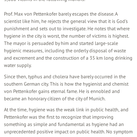
Prof. Max von Pettenkofer barely escapes the disease. A
scientist like him, he rejects the general view that it is God's
punishment and sets out to investigate. He notes that where
hygiene in the city is worst, the number of victims is highest.
The mayor is persuaded by him and started large-scale
hygienic measures, including the orderly disposal of waste
and excrement and the construction of a 35 km long drinking
water supply.
Since then, typhus and cholera have barely occurred in the
southern German city. This is how the hygienist and chemist
von Pettenkofer gains eternal fame. He is ennobled and
became an honorary citizen of the city of Munich.
At the time, hygiene was the weak link in public health, and
Pettenkofer was the first to recognize that improving
something as simple and fundamental as hygiene had an
unprecedented positive impact on public health. No symptom