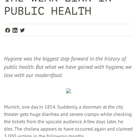
PUBLIC HEALTH
Hygiene was the biggest step forward in the history of
public health. But what we have gained with hygiene, we
lose with our modernfood.
Munich, one day in 1854. Suddenly, a doorman at the city
theater gets huge diarrhea and severe cramps while checking
the tickets from the upscale audience. A few days later, he
dies. The cholera appears to have occurred again and claimed
3,000 victims in the following months.