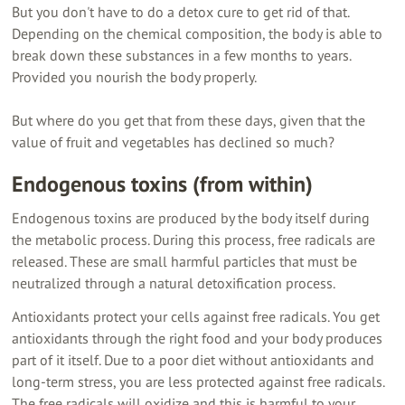
But you don't have to do a detox cure to get rid of that.
Depending on the chemical composition, the body is able to
break down these substances in a few months to years.
Provided you nourish the body properly.
But where do you get that from these days, given that the
value of fruit and vegetables has declined so much?
Endogenous toxins (from within)
Endogenous toxins are produced by the body itself during
the metabolic process. During this process, free radicals are
released. These are small harmful particles that must be
neutralized through a natural detoxification process.
Antioxidants protect your cells against free radicals. You get
antioxidants through the right food and your body produces
part of it itself. Due to a poor diet without antioxidants and
long-term stress, you are less protected against free radicals.
The free radicals will oxidize and this is harmful to your