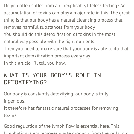
Do you often suffer from an inexplicably lifeless feeling? An
accumulation of toxins can play a major role in this. The great
thing is that our body has a natural cleansing process that
removes harmful substances from your body.
You should do this detoxification of toxins in the most
natural way possible with the right nutrients.
Then you need to make sure that your body is able to do that
important detoxification process every day.
In this article, I'll tell you how.
WHAT IS YOUR BODY'S ROLE IN
DETOXIFYING?
Our body is constantly detoxifying, our body is truly
ingenious.
It therefore has fantastic natural processes for removing
toxins.
Good regulation of the lymph flow is essential here. This
lymphatic system removes waste products from the cells into