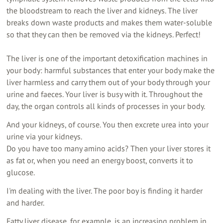
the bloodstream to reach the liver and kidneys. The liver
breaks down waste products and makes them water-soluble
so that they can then be removed via the kidneys. Perfect!
The liver is one of the important detoxification machines in
your body: harmful substances that enter your body make the
liver harmless and carry them out of your body through your
urine and faeces. Your liver is busy with it. Throughout the
day, the organ controls all kinds of processes in your body.
And your kidneys, of course. You then excrete urea into your
urine via your kidneys.
Do you have too many amino acids? Then your liver stores it
as fat or, when you need an energy boost, converts it to
glucose.
I'm dealing with the liver. The poor boy is finding it harder
and harder.
Fatty liver disease, for example, is an increasing problem in