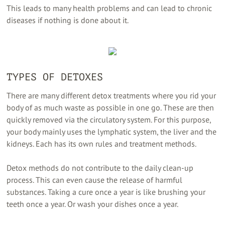
This leads to many health problems and can lead to chronic
diseases if nothing is done about it.
TYPES OF DETOXES
There are many different detox treatments where you rid your
body of as much waste as possible in one go. These are then
quickly removed via the circulatory system. For this purpose,
your body mainly uses the lymphatic system, the liver and the
kidneys. Each has its own rules and treatment methods.
Detox methods do not contribute to the daily clean-up
process. This can even cause the release of harmful
substances. Taking a cure once a year is like brushing your
teeth once a year. Or wash your dishes once a year.