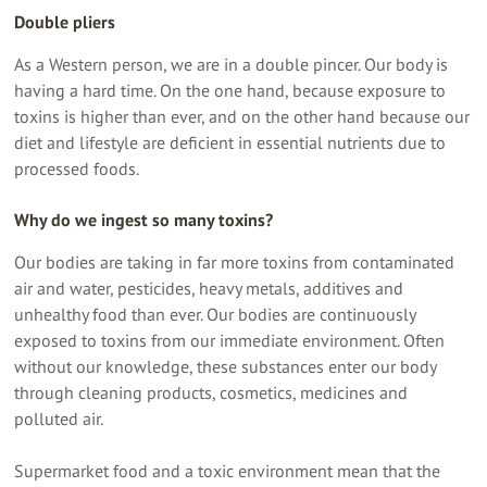
Double pliers
As a Western person, we are in a double pincer. Our body is
having a hard time. On the one hand, because exposure to
toxins is higher than ever, and on the other hand because our
diet and lifestyle are deficient in essential nutrients due to
processed foods.
Why do we ingest so many toxins?
Our bodies are taking in far more toxins from contaminated
air and water, pesticides, heavy metals, additives and
unhealthy food than ever. Our bodies are continuously
exposed to toxins from our immediate environment. Often
without our knowledge, these substances enter our body
through cleaning products, cosmetics, medicines and
polluted air.
Supermarket food and a toxic environment mean that the