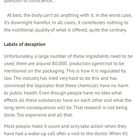
question of conscience...
At best, the body can't do anything with it; in the worst case,
it's downright harmful. In all cases, it contributes nothing to
the nutritional quality of what is offered, quite the contrary.
Labels of deception
Unfortunately, a large number of these ingredients need to be
used, there are around 80,000. '
production agents
'not to be
mentioned on the packaging. This is how it is regulated by
law. The industry has tried very hard to do this and has
convinced the legislator that these chemicals have no harm
to public health. Even though people have no idea what
effects all these substances have on each other and what the
long-term consequences will be. That research is not being
done. Too expensive and all that.
Most people make it count and only take action when they
have had a wake-up call after a visit to the doctor. When it's