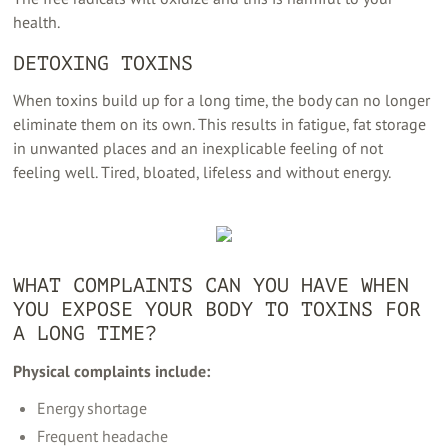
health.
DETOXING TOXINS
When toxins build up for a long time, the body can no longer
eliminate them on its own. This results in fatigue, fat storage
in unwanted places and an inexplicable feeling of not
feeling well. Tired, bloated, lifeless and without energy.
WHAT COMPLAINTS CAN YOU HAVE WHEN
YOU EXPOSE YOUR BODY TO TOXINS FOR
A LONG TIME?
Physical complaints include:
Energy shortage
Frequent headache