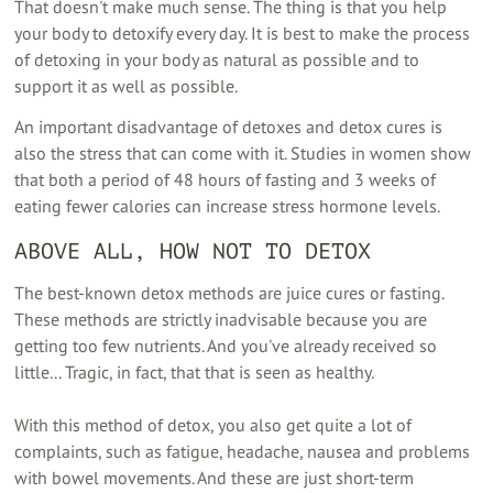
That doesn't make much sense. The thing is that you help
your body to detoxify every day. It is best to make the process
of detoxing in your body as natural as possible and to
support it as well as possible.
An important disadvantage of detoxes and detox cures is
also the stress that can come with it. Studies in women show
that both a period of 48 hours of fasting and 3 weeks of
eating fewer calories can increase stress hormone levels.
ABOVE ALL, HOW NOT TO DETOX
The best-known detox methods are juice cures or fasting.
These methods are strictly inadvisable because you are
getting too few nutrients. And you've already received so
little... Tragic, in fact, that that is seen as healthy.
With this method of detox, you also get quite a lot of
complaints, such as fatigue, headache, nausea and problems
with bowel movements. And these are just short-term