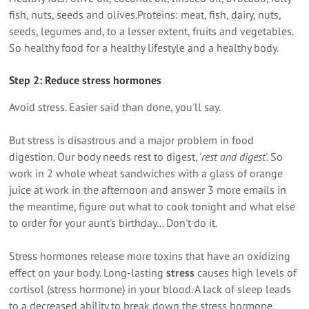
fish, nuts, seeds and olives.Proteins: meat, fish, dairy, nuts,
seeds, legumes and, to a lesser extent, fruits and vegetables.
So healthy food for a healthy lifestyle and a healthy body.
Step 2: Reduce stress hormones
Avoid stress. Easier said than done, you'll say.
But stress is disastrous and a major problem in food
digestion. Our body needs rest to digest, '
rest and digest
'. So
work in 2 whole wheat sandwiches with a glass of orange
juice at work in the afternoon and answer 3 more emails in
the meantime, figure out what to cook tonight and what else
to order for your aunt's birthday... Don't do it.
Stress hormones release more toxins that have an oxidizing
effect on your body. Long-lasting
stress
causes high levels of
cortisol (stress hormone) in your blood. A lack of sleep leads
to a decreased ability to break down the stress hormone.