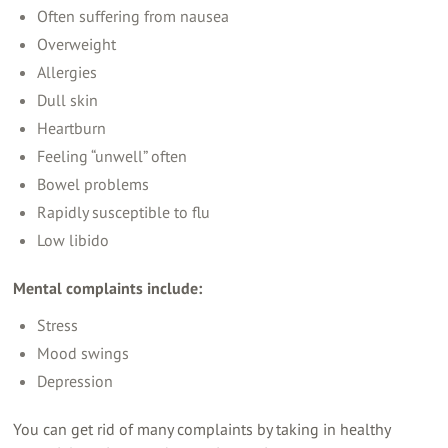
Often suffering from nausea
Overweight
Allergies
Dull skin
Heartburn
Feeling “unwell” often
Bowel problems
Rapidly susceptible to flu
Low libido
Mental complaints include:
Stress
Mood swings
Depression
You can get rid of many complaints by taking in healthy