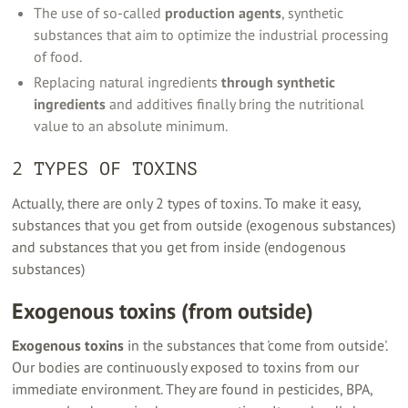
The use of so-called
production agents
, synthetic
substances that aim to optimize the industrial processing
of food.
Replacing natural ingredients
through synthetic
ingredients
and additives finally bring the nutritional
value to an absolute minimum.
2 TYPES OF TOXINS
Actually, there are only 2 types of toxins. To make it easy,
substances that you get from outside (exogenous substances)
and substances that you get from inside (endogenous
substances)
Exogenous toxins (from outside)
Exogenous toxins
in the substances that 'come from outside'.
Our bodies are continuously exposed to toxins from our
immediate environment. They are found in pesticides, BPA,