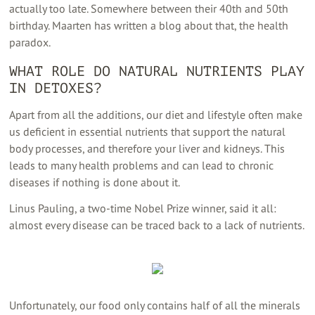
actually too late. Somewhere between their 40th and 50th
birthday. Maarten has written a blog about that, the health
paradox.
WHAT ROLE DO NATURAL NUTRIENTS PLAY
IN DETOXES?
Apart from all the additions, our diet and lifestyle often make
us deficient in essential nutrients that support the natural
body processes, and therefore your liver and kidneys. This
leads to many health problems and can lead to chronic
diseases if nothing is done about it.
Linus Pauling, a two-time Nobel Prize winner, said it all:
almost every disease can be traced back to a lack of nutrients.
Unfortunately, our food only contains half of all the minerals