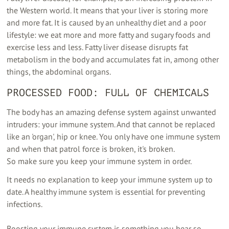
the Western world. It means that your liver is storing more
and more fat. It is caused by an unhealthy diet and a poor
lifestyle: we eat more and more fatty and sugary foods and
exercise less and less. Fatty liver disease disrupts fat
metabolism in the body and accumulates fat in, among other
things, the abdominal organs.
PROCESSED FOOD: FULL OF CHEMICALS
The body has an amazing defense system against unwanted
intruders: your immune system. And that cannot be replaced
like an 'organ', hip or knee. You only have one immune system
and when that patrol force is broken, it's broken.
So make sure you keep your immune system in order.
It needs no explanation to keep your immune system up to
date. A healthy immune system is essential for preventing
infections.
Boosting your immune system is something you hear so