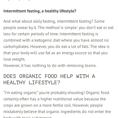
Intermittent fasting, a healthy lifestyle?
And what about daily fasting, intermittent fasting?
Some
people swear by it. The method is simple: you don't eat or eat
less for certain periods of time. Intermittent fasting is
combined with a ketogenic diet where you have almost no
carbohydrates. However, you do eat a lot of fats. The idea is
that your body will use fat as an energy source so that you
lose weight.
However, it has nothing to do with removing toxins.
DOES ORGANIC FOOD HELP WITH A
HEALTHY LIFESTYLE?
“I'm eating organic” you're probably shouting! Organic food
certainly often has a higher nutritional value because the
crops are grown on a more fertile soil. However, people
mistakenly believe that organic ingredients do not enter the
body with toxic substances.