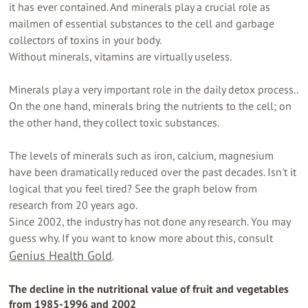
it has ever contained. And minerals play a crucial role as
mailmen of essential substances to the cell and garbage
collectors of toxins in your body.
Without minerals, vitamins are virtually useless.
Minerals play a very important role in the daily detox process..
On the one hand, minerals bring the nutrients to the cell; on
the other hand, they collect toxic substances.
The levels of minerals such as iron, calcium, magnesium
have been dramatically reduced over the past decades. Isn't it
logical that you feel tired? See the graph below from
research from 20 years ago.
Since 2002, the industry has not done any research. You may
guess why. If you want to know more about this, consult
Genius Health Gold
.
The decline in the nutritional value of fruit and vegetables
from 1985-1996 and 2002