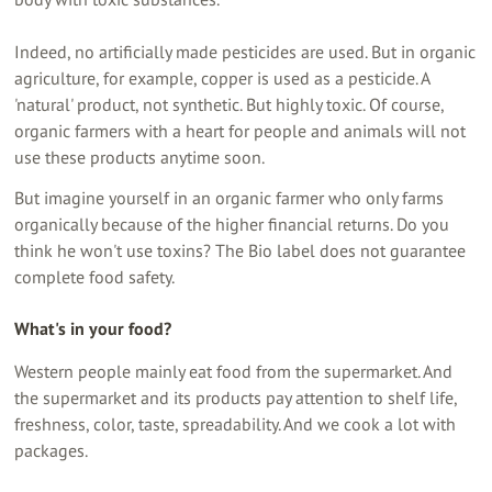
Indeed, no artificially made pesticides are used. But in organic
agriculture, for example, copper is used as a pesticide. A
'natural' product, not synthetic. But highly toxic. Of course,
organic farmers with a heart for people and animals will not
use these products anytime soon.
But imagine yourself in an organic farmer who only farms
organically because of the higher financial returns. Do you
think he won't use toxins? The Bio label does not guarantee
complete food safety.
What's in your food?
Western people mainly eat food from the supermarket. And
the supermarket and its products pay attention to shelf life,
freshness, color, taste, spreadability. And we cook a lot with
packages.