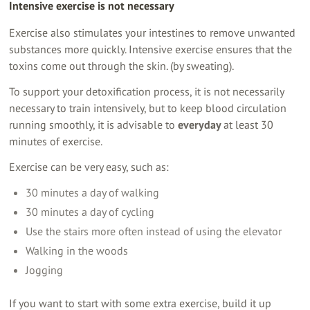
Intensive exercise is not necessary
Exercise also stimulates your intestines to remove unwanted
substances more quickly. Intensive exercise ensures that the
toxins come out through the skin. (by sweating).
To support your detoxification process, it is not necessarily
necessary to train intensively, but to keep blood circulation
running smoothly, it is advisable to
everyday
at least 30
minutes of exercise.
Exercise can be very easy, such as:
30 minutes a day of walking
30 minutes a day of cycling
Use the stairs more often instead of using the elevator
Walking in the woods
Jogging
If you want to start with some extra exercise, build it up