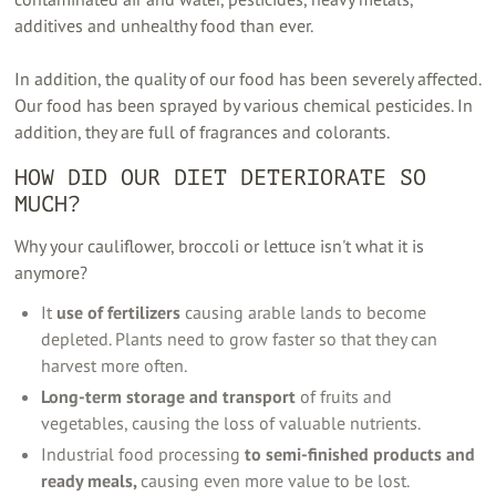
additives and unhealthy food than ever.
In addition, the quality of our food has been severely affected.
Our food has been sprayed by various chemical pesticides. In
addition, they are full of fragrances and colorants.
HOW DID OUR DIET DETERIORATE SO
MUCH?
Why your cauliflower, broccoli or lettuce isn't what it is
anymore?
It
use of fertilizers
causing arable lands to become
depleted. Plants need to grow faster so that they can
harvest more often.
Long-term storage and transport
of fruits and
vegetables, causing the loss of valuable nutrients.
Industrial food processing
to semi-finished products and
ready meals,
causing even more value to be lost.