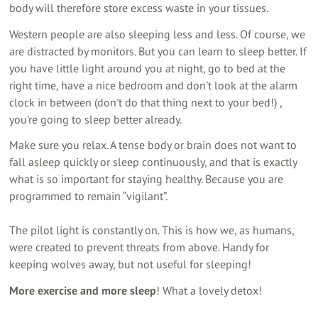
body will therefore store excess waste in your tissues.
Western people are also sleeping less and less. Of course, we
are distracted by monitors. But you can learn to sleep better. If
you have little light around you at night, go to bed at the
right time, have a nice bedroom and don't look at the alarm
clock in between (don't do that thing next to your bed!) ,
you're going to sleep better already.
Make sure you relax. A tense body or brain does not want to
fall asleep quickly or sleep continuously, and that is exactly
what is so important for staying healthy. Because you are
programmed to remain “vigilant”.
The pilot light is constantly on. This is how we, as humans,
were created to prevent threats from above. Handy for
keeping wolves away, but not useful for sleeping!
More exercise and more sleep
! What a lovely detox!