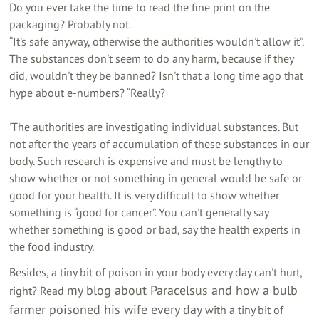
Do you ever take the time to read the fine print on the
packaging? Probably not.
“It's safe anyway, otherwise the authorities wouldn't allow it”.
The substances don't seem to do any harm, because if they
did, wouldn't they be banned? Isn't that a long time ago that
hype about e-numbers? “Really?
'The authorities are investigating individual substances. But
not after the years of accumulation of these substances in our
body. Such research is expensive and must be lengthy to
show whether or not something in general would be safe or
good for your health. It is very difficult to show whether
something is “good for cancer”. You can't generally say
whether something is good or bad, say the health experts in
the food industry.
Besides, a tiny bit of poison in your body every day can't hurt,
my blog about Paracelsus and how a bulb
right? Read
farmer poisoned his wife every day
with a tiny bit of