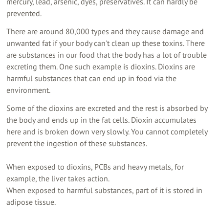
mercury, lead, arsenic, dyes, preservatives. It can hardly be
prevented.
There are around 80,000 types and they cause damage and
unwanted fat if your body can't clean up these toxins. There
are substances in our food that the body has a lot of trouble
excreting them. One such example is dioxins. Dioxins are
harmful substances that can end up in food via the
environment.
Some of the dioxins are excreted and the rest is absorbed by
the body and ends up in the fat cells. Dioxin accumulates
here and is broken down very slowly. You cannot completely
prevent the ingestion of these substances.
When exposed to dioxins, PCBs and heavy metals, for
example, the liver takes action.
When exposed to harmful substances, part of it is stored in
adipose tissue.