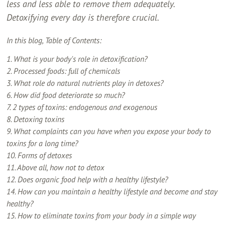
less and less able to remove them adequately.
Detoxifying every day is therefore crucial.
In this blog, Table of Contents:
1. What is your body's role in detoxification?
2. Processed foods: full of chemicals
3. What role do natural nutrients play in detoxes?
6. How did food deteriorate so much?
7. 2 types of toxins: endogenous and exogenous
8. Detoxing toxins
9. What complaints can you have when you expose your body to
toxins for a long time?
10. Forms of detoxes
11. Above all, how not to detox
12. Does organic food help with a healthy lifestyle?
14. How can you maintain a healthy lifestyle and become and stay
healthy?
15. How to eliminate toxins from your body in a simple way