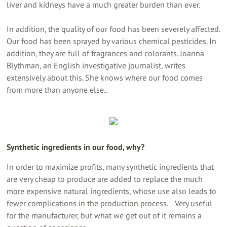
liver and kidneys have a much greater burden than ever.
In addition, the quality of our food has been severely affected.
Our food has been sprayed by various chemical pesticides. In
addition, they are full of fragrances and colorants. Joanna
Blythman, an English investigative journalist, writes
extensively about this. She knows where our food comes
from more than anyone else..
Synthetic ingredients in our food, why?
In order to maximize profits, many synthetic ingredients that
are very cheap to produce are added to replace the much
more expensive natural ingredients, whose use also leads to
fewer complications in the production process. Very useful
for the manufacturer, but what we get out of it remains a