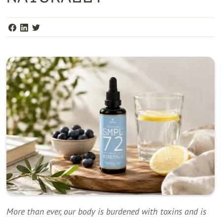
More than ever, our body is burdened with toxins and is