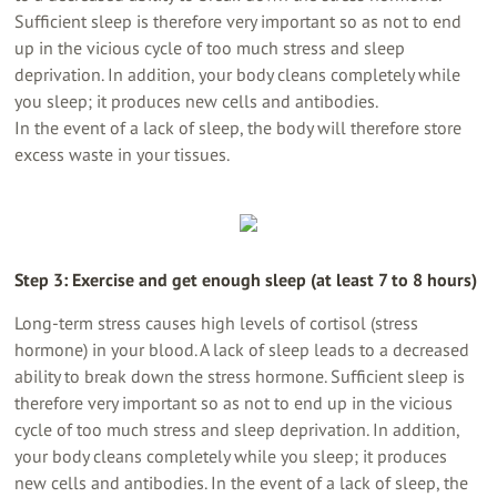
Sufficient sleep is therefore very important so as not to end
up in the vicious cycle of too much stress and sleep
deprivation. In addition, your body cleans completely while
you sleep; it produces new cells and antibodies.
In the event of a lack of sleep, the body will therefore store
excess waste in your tissues.
Step 3: Exercise and get enough sleep (at least 7 to 8 hours)
Long-term stress causes high levels of cortisol (stress
hormone) in your blood. A lack of sleep leads to a decreased
ability to break down the stress hormone. Sufficient sleep is
therefore very important so as not to end up in the vicious
cycle of too much stress and sleep deprivation. In addition,
your body cleans completely while you sleep; it produces
new cells and antibodies. In the event of a lack of sleep, the