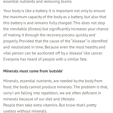
essential nutrients and removing toxins.
Your body is like a battery. It is important not only to ensure
the maximum capacity of the body as a battery, but also that
this battery is and remains fully charged. This does not stop
the inevitable (illness) but significantly increases your chance
of making it through the recovery process quickly and
properly. Provided that the cause of the “disease” is identified
and neutralized in time. Because even the most healthy and
vital person can be auctioned off by a 'disease' like cancer.
Everyone has heard of people with a similar fate.
Minerals must come from 'outside'
Minerals, essential nutrients, are needed by the body from
food, the body cannot produce minerals. The problem is that,
sorry I am falling into repetition, we are often deficient in
minerals because of our diet and lifestyle.
People then take extra vitamins. But know that's pretty
useless without minerals.