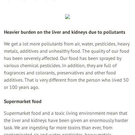
Heavier burden on the liver and kidneys due to pollutants
We get a lot more pollutants from air, water, pesticides, heavy
metals, additives and unhealthy food. The quality of our food
has been severely affected. Our food has been sprayed by
various chemical pesticides. In addition, they are full of
fragrances and colorants, preservatives and other food
additives. That is very different from the person who lived 50
or 100 years ago.
Supermarket food
Supermarket food and a toxic living environment mean that
the liver and kidneys have been given an enormously harder
task. We are ingesting far more toxins than ever, from
contaminated air and water, pesticides, heavy metals,