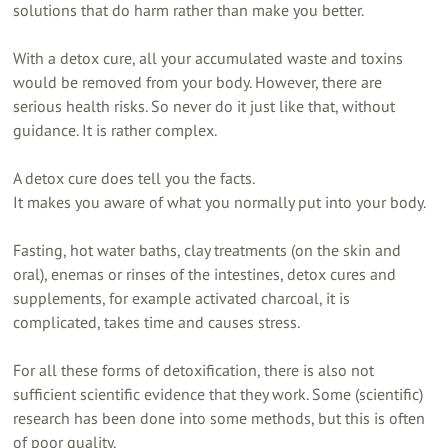
solutions that do harm rather than make you better.
With a detox cure, all your accumulated waste and toxins
would be removed from your body. However, there are
serious health risks. So never do it just like that, without
guidance. It is rather complex.
A detox cure does tell you the facts.
It makes you aware of what you normally put into your body.
Fasting, hot water baths, clay treatments (on the skin and
oral), enemas or rinses of the intestines, detox cures and
supplements, for example activated charcoal, it is
complicated, takes time and causes stress.
For all these forms of detoxification, there is also not
sufficient scientific evidence that they work. Some (scientific)
research has been done into some methods, but this is often
of poor quality.