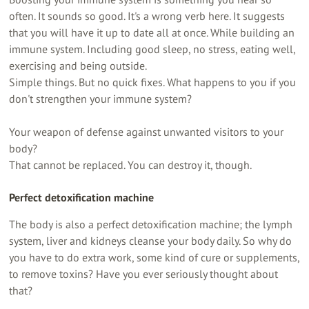
often. It sounds so good. It's a wrong verb here. It suggests
that you will have it up to date all at once. While building an
immune system. Including good sleep, no stress, eating well,
exercising and being outside.
Simple things. But no quick fixes. What happens to you if you
don't strengthen your immune system?
Your weapon of defense against unwanted visitors to your
body?
That cannot be replaced. You can destroy it, though.
Perfect detoxification machine
The body is also a perfect detoxification machine; the lymph
system, liver and kidneys cleanse your body daily. So why do
you have to do extra work, some kind of cure or supplements,
to remove toxins? Have you ever seriously thought about
that?