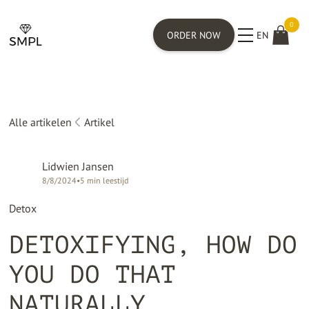
0
ORDER NOW
EN
Alle artikelen
Artikel
Lidwien Jansen
8/8/2024
•
5
min leestijd
Detox
DETOXIFYING, HOW DO
YOU DO THAT
NATURALLY