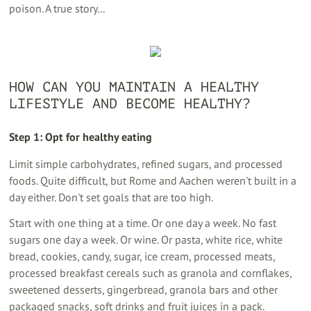
poison. A true story...
HOW CAN YOU MAINTAIN A HEALTHY
LIFESTYLE AND BECOME HEALTHY?
Step 1: Opt for healthy eating
Limit simple carbohydrates, refined sugars, and processed
foods. Quite difficult, but Rome and Aachen weren't built in a
day either. Don't set goals that are too high.
Start with one thing at a time. Or one day a week. No fast
sugars one day a week. Or wine. Or pasta, white rice, white
bread, cookies, candy, sugar, ice cream, processed meats,
processed breakfast cereals such as granola and cornflakes,
sweetened desserts, gingerbread, granola bars and other
packaged snacks, soft drinks and fruit juices in a pack.