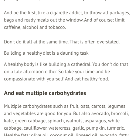
And be the first, like a cigarette addict, to throw all packages,
bags and ready meals out the window. And of course: limit
caffeine, alcohol and tobacco.
Don't do it all at the same time. That is often overstated.
Building a healthy diet is a daunting task
A healthy body is like building a cathedral. You don't do that
on a late afternoon either. So take your time and be
compassionate with yourself. And eat healthy food.
And eat
multiple carbohydrates
Multiple carbohydrates such as fruit, oats, carrots, legumes
and vegetables are good for you. But also avocado, broccoli,
kale, green cabbage, spinach, walnuts, asparagus, white
cabbage, cauliflower, watercress, garlic, pumpkin, turmeric.
Healthy fats: olive oil, coconut oil, linseed oil, avocado, fatty