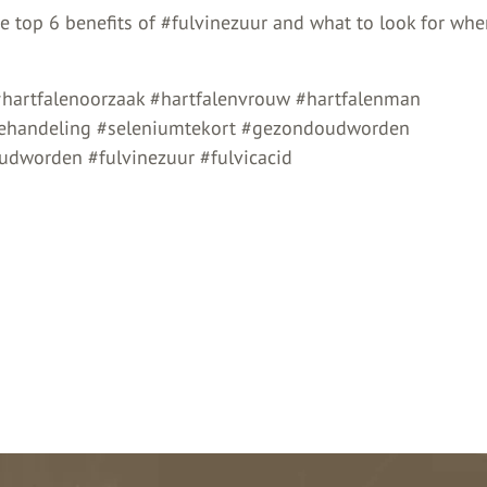
he top 6 benefits of #fulvinezuur and what to look for wh
#hartfalenoorzaak #hartfalenvrouw #hartfalenman
behandeling #seleniumtekort #gezondoudworden
dworden #fulvinezuur #fulvicacid