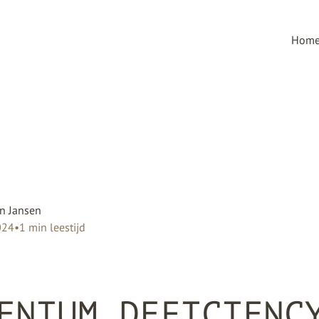
Hom
n Jansen
024
•
1
min leestijd
ENIUM DEFICIENC