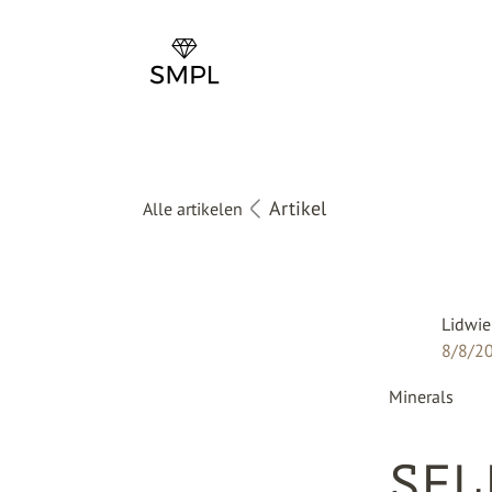
Artikel
Alle artikelen
Lidwie
8/8/2
Minerals
SEL