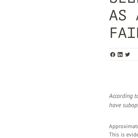
AS 
FAI
According t
have subopt
Approximate
This is evid