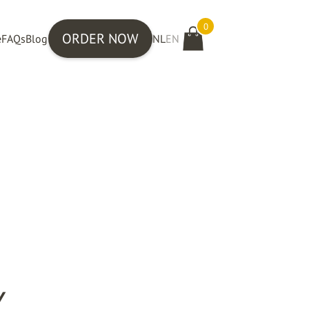
0
ORDER NOW
e
FAQs
Blog
NL
EN
Y