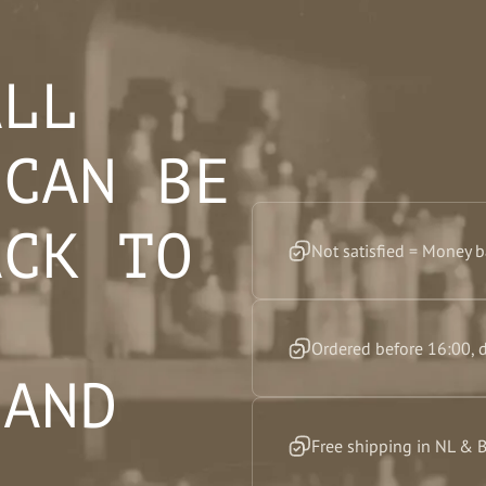
ALL
 CAN BE
ACK TO
Not satisfied = Money 
F
Ordered before 16:00, 
 AND
Free shipping in NL & 
”