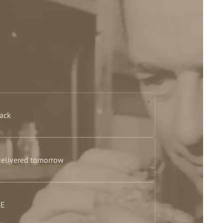
back
delivered tomorrow
BE