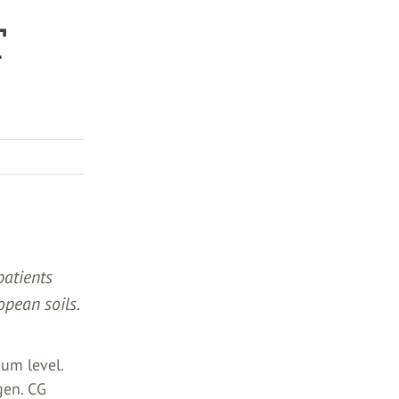
T
patients
opean soils.
ium level.
gen. CG