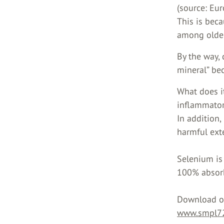
(source: Eur
This is beca
among olde
By the way,
mineral” bec
What does it
inflammatory
In addition,
harmful exte
Selenium is
100% absor
Download ou
www.smpl72