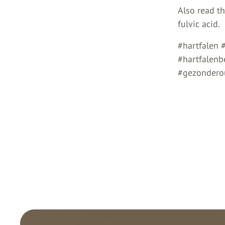
Also read t
fulvic acid.
#hartfalen 
#hartfalen
#gezonderou