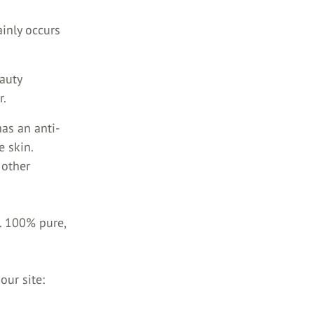
ainly occurs
auty
r.
has an anti-
e skin.
 other
. 100% pure,
our site: