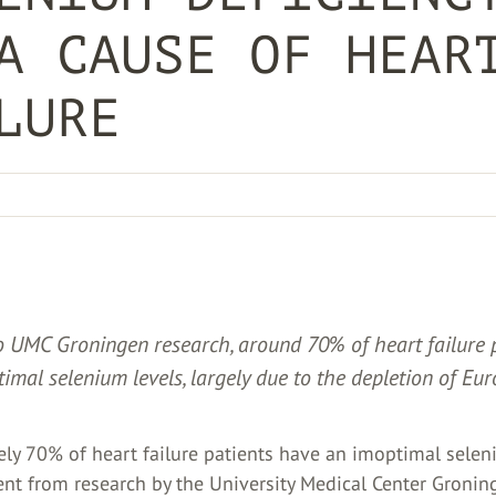
A CAUSE OF HEAR
LURE
o UMC Groningen research, around 70% of heart failure 
imal selenium levels, largely due to the depletion of Eur
ly 70% of heart failure patients have an imoptimal selen
ent from research by the University Medical Center Gronin