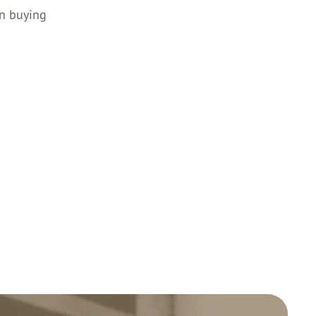
en buying