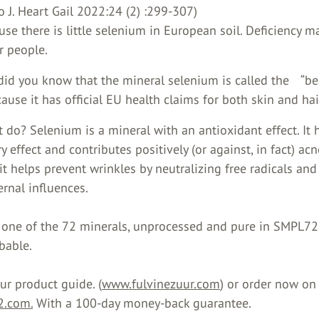
o J. Heart Gail 2022:24 (2) :299-307)
use there is little selenium in European soil. Deficiency m
r people.
 did you know that the mineral selenium is called the “be
ause it has official EU health claims for both skin and hai
 do? Selenium is a mineral with an antioxidant effect. It 
 effect and contributes positively (or against, in fact) acn
 it helps prevent wrinkles by neutralizing free radicals and
rnal influences.
 one of the 72 minerals, unprocessed and pure in SMPL72
bable.
r product guide. (
www.fulvinezuur.com
) or order now on 
.com.
With a 100-day money-back guarantee.