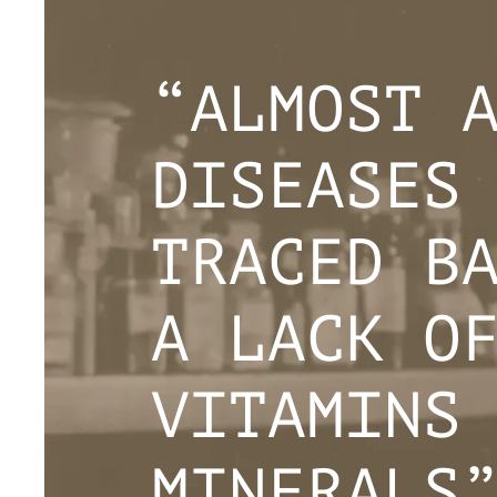
“ALMOST 
DISEASES
TRACED B
A LACK O
VITAMINS
MINERALS