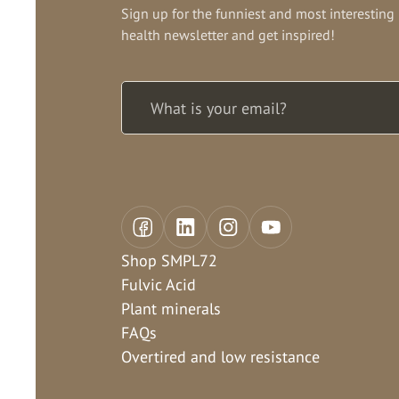
Sign up for the funniest and most interesting
health newsletter and get inspired!
Shop SMPL72
Fulvic Acid
Plant minerals
FAQs
Overtired and low resistance