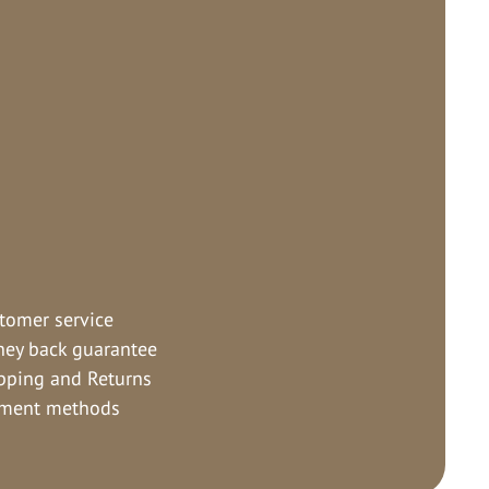
tomer service
ey back guarantee
pping and Returns
ment methods