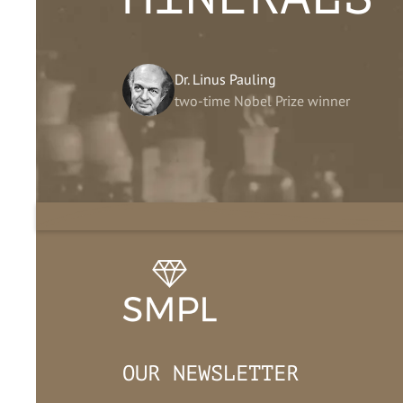
Dr. Linus Pauling
two-time Nobel Prize winner
OUR NEWSLETTER