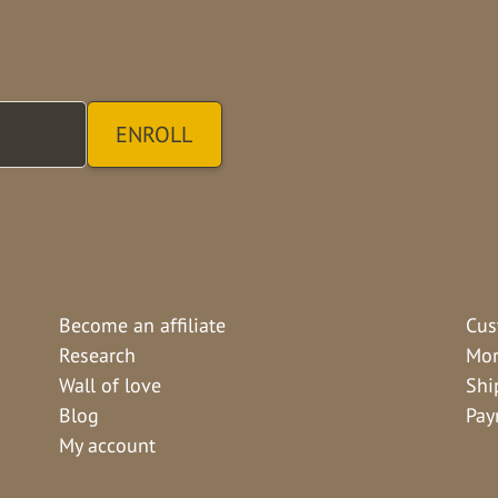
Become an affiliate
Cus
Research
Mon
Wall of love
Shi
Blog
Pay
My account