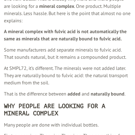
are looking for a
mineral complex
. One product. Multiple
minerals. Less hassle. But here is the point that almost no one
explains:
A mineral complex with fulvic acid is not automatically the
same as minerals that are naturally bound to fulvic acid.
Some manufacturers add separate minerals to fulvic acid.
That sounds natural, but it remains a compounded product.
At SMPL72, it’s different. The minerals were not added later.
They are naturally bound to fulvic acid: the natural transport
medium from the soil.
That is the difference between
added
and
naturally bound
.
WHY PEOPLE ARE LOOKING FOR A
MINERAL COMPLEX
Many people are done with individual bottles.