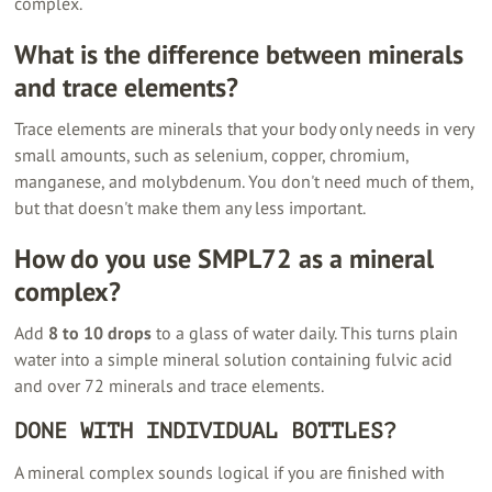
complex.
What is the difference between minerals
and trace elements?
Trace elements are minerals that your body only needs in very
small amounts, such as selenium, copper, chromium,
manganese, and molybdenum. You don't need much of them,
but that doesn't make them any less important.
How do you use SMPL72 as a mineral
complex?
Add
8 to 10 drops
to a glass of water daily. This turns plain
water into a simple mineral solution containing fulvic acid
and over 72 minerals and trace elements.
DONE WITH INDIVIDUAL BOTTLES?
A mineral complex sounds logical if you are finished with