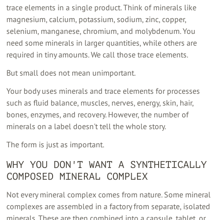
trace elements in a single product. Think of minerals like
magnesium, calcium, potassium, sodium, zinc, copper,
selenium, manganese, chromium, and molybdenum. You
need some minerals in larger quantities, while others are
required in tiny amounts. We call those trace elements.
But small does not mean unimportant.
Your body uses minerals and trace elements for processes
such as fluid balance, muscles, nerves, energy, skin, hair,
bones, enzymes, and recovery. However, the number of
minerals on a label doesn't tell the whole story.
The form is just as important.
WHY YOU DON'T WANT A SYNTHETICALLY
COMPOSED MINERAL COMPLEX
Not every mineral complex comes from nature. Some mineral
complexes are assembled in a factory from separate, isolated
minerals. These are then combined into a capsule, tablet, or