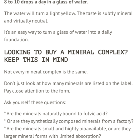
8 to 10 drops a day in a glass of water.
The water will turn a light yellow. The taste is subtly mineral
and virtually neutral.
It’s an easy way to turn a glass of water into a daily
foundation.
LOOKING TO BUY A MINERAL COMPLEX?
KEEP THIS IN MIND
Not every mineral complex is the same.
Don't just look at how many minerals are listed on the label.
Pay close attention to the form.
Ask yourself these questions:
* Are the minerals naturally bound to fulvic acid?
* Or are they synthetically composed minerals from a factory?
* Are the minerals small and highly bioavailable, or are they
larger mineral forms with limited absorption?