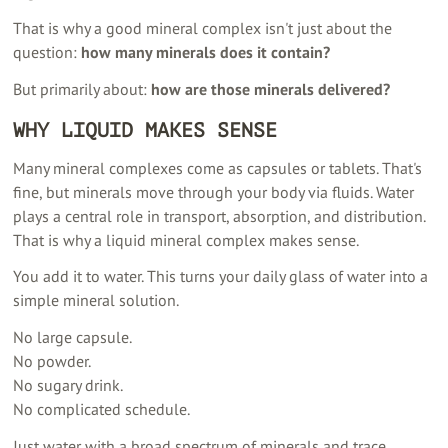
That is why a good mineral complex isn't just about the
question:
how many minerals does it contain?
But primarily about:
how are those minerals delivered?
WHY LIQUID MAKES SENSE
Many mineral complexes come as capsules or tablets. That's
fine, but minerals move through your body via fluids. Water
plays a central role in transport, absorption, and distribution.
That is why a liquid mineral complex makes sense.
You add it to water. This turns your daily glass of water into a
simple mineral solution.
No large capsule.
No powder.
No sugary drink.
No complicated schedule.
Just water with a broad spectrum of minerals and trace