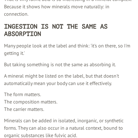
Because it shows how minerals move naturally: in
connection.
INGESTION IS NOT THE SAME AS
ABSORPTION
Many people look at the label and think: 'it's on there, so I'm
getting it.'
But taking something is not the same as absorbing it.
A mineral might be listed on the label, but that doesn't
automatically mean your body can use it effectively.
The form matters.
The composition matters.
The carrier matters.
Minerals can be added in isolated, inorganic, or synthetic
forms. They can also occur in a natural context, bound to
organic substances like fulvic acid.