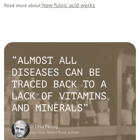
how fulvic acid works
Read more about
“ALMOST ALL
DISEASES CAN BE
TRACED BACK TO A
LACK OF VITAMINS
AND MINERALS”
Dr. Linus Pauling
two-time Nobel Prize winner