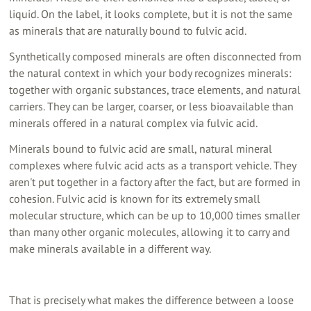
liquid. On the label, it looks complete, but it is not the same
as minerals that are naturally bound to fulvic acid.
Synthetically composed minerals are often disconnected from
the natural context in which your body recognizes minerals:
together with organic substances, trace elements, and natural
carriers. They can be larger, coarser, or less bioavailable than
minerals offered in a natural complex via fulvic acid.
Minerals bound to fulvic acid are small, natural mineral
complexes where fulvic acid acts as a transport vehicle. They
aren't put together in a factory after the fact, but are formed in
cohesion. Fulvic acid is known for its extremely small
molecular structure, which can be up to 10,000 times smaller
than many other organic molecules, allowing it to carry and
make minerals available in a different way.
That is precisely what makes the difference between a loose