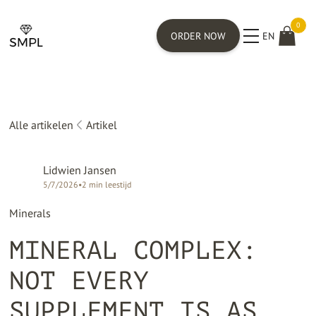
0
ORDER NOW
EN
Alle artikelen
Artikel
Lidwien Jansen
5/7/2026
•
2
min leestijd
Minerals
MINERAL COMPLEX:
NOT EVERY
SUPPLEMENT IS AS