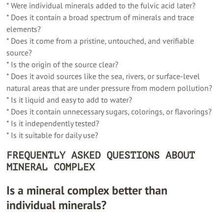
* Were individual minerals added to the fulvic acid later?
* Does it contain a broad spectrum of minerals and trace
elements?
* Does it come from a pristine, untouched, and verifiable
source?
* Is the origin of the source clear?
* Does it avoid sources like the sea, rivers, or surface-level
natural areas that are under pressure from modern pollution?
* Is it liquid and easy to add to water?
* Does it contain unnecessary sugars, colorings, or flavorings?
* Is it independently tested?
* Is it suitable for daily use?
FREQUENTLY ASKED QUESTIONS ABOUT
MINERAL COMPLEX
Is a mineral complex better than
individual minerals?