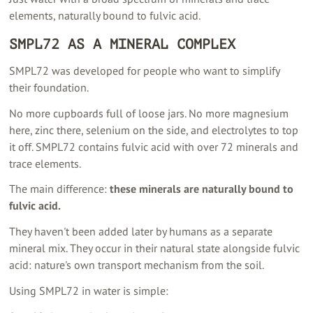
elements, naturally bound to fulvic acid.
SMPL72 AS A MINERAL COMPLEX
SMPL72 was developed for people who want to simplify
their foundation.
No more cupboards full of loose jars. No more magnesium
here, zinc there, selenium on the side, and electrolytes to top
it off. SMPL72 contains fulvic acid with over 72 minerals and
trace elements.
The main difference:
these minerals are naturally bound to
fulvic acid.
They haven't been added later by humans as a separate
mineral mix. They occur in their natural state alongside fulvic
acid: nature's own transport mechanism from the soil.
Using SMPL72 in water is simple: