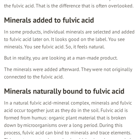
the fulvic acid. That is the difference that is often overlooked.
Minerals added to fulvic acid
In some products, individual minerals are selected and added
to fulvic acid later on. It looks good on the label. You see
minerals. You see fulvic acid. So, it feels natural.
But in reality, you are looking at a man-made product.
The minerals were added afterward. They were not originally
connected to the fulvic acid.
Minerals naturally bound to fulvic acid
In a natural fulvic acid-mineral complex, minerals and fulvic
acid occur together just as they do in the soil. Fulvic acid is
formed from humus: organic plant material that is broken
down by microorganisms over a long period. During this
process, fulvic acid can bind to minerals and trace elements.