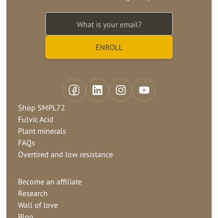
Shop SMPL72
Fulvic Acid
Plant minerals
FAQs
Overtired and low resistance
Become an affiliate
Research
Wall of love
Blog