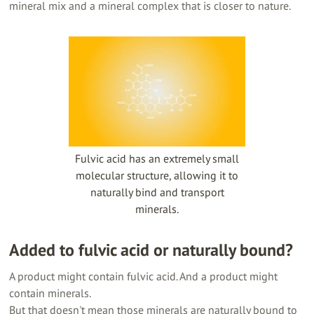
mineral mix and a mineral complex that is closer to nature.
Fulvic acid has an extremely small
molecular structure, allowing it to
naturally bind and transport
minerals.
Added to fulvic acid or naturally bound?
A product might contain fulvic acid. And a product might
contain minerals.
But that doesn't mean those minerals are naturally bound to