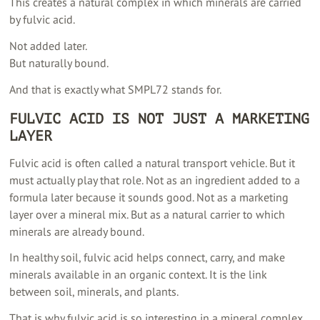
This creates a natural complex in which minerals are carried
by fulvic acid.
Not added later.
But naturally bound.
And that is exactly what SMPL72 stands for.
FULVIC ACID IS NOT JUST A MARKETING
LAYER
Fulvic acid is often called a natural transport vehicle. But it
must actually play that role. Not as an ingredient added to a
formula later because it sounds good. Not as a marketing
layer over a mineral mix. But as a natural carrier to which
minerals are already bound.
In healthy soil, fulvic acid helps connect, carry, and make
minerals available in an organic context. It is the link
between soil, minerals, and plants.
That is why fulvic acid is so interesting in a mineral complex.