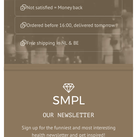
Not satisfied = Money back
Ordered before 16:00, delivered tomorrow
Free shipping in NL & BE
OUR NEWSLETTER
Sign up for the funniest and most interesting
health newsletter and get inspired!