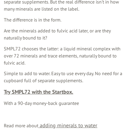
separate supplements. But the real difference isn't in how
many minerals are listed on the label.
The difference is in the form.
Are the minerals added to fulvic acid later, or are they
naturally bound to it?
SMPL72 chooses the latter: a liquid mineral complex with
over 72 minerals and trace elements, naturally bound to
fulvic acid.
Simple to add to water. Easy to use every day. No need for a
cupboard full of separate supplements.
Try SMPL72 with the Startbox.
With a 90-day money-back guarantee
adding minerals to water
Read more about