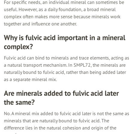
For specific needs, an individual mineral can sometimes be
useful. However, as a daily foundation, a broad mineral
complex often makes more sense because minerals work
together and influence one another.
Why is fulvic acid important in a mineral
complex?
Fulvic acid can bind to minerals and trace elements, acting as
a natural transport mechanism. In SMPL72, the minerals are
naturally bound to fulvic acid, rather than being added later
as a separate mineral mix.
Are minerals added to fulvic acid later
the same?
No. A mineral mix added to fulvic acid later is not the same as
minerals that are naturally bound to fulvic acid. The
difference lies in the natural cohesion and origin of the