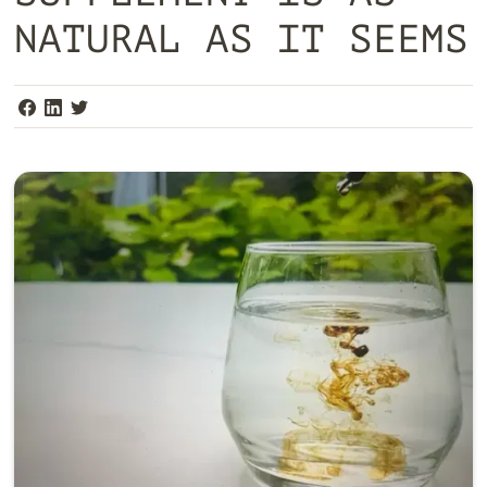
NATURAL AS IT SEEMS