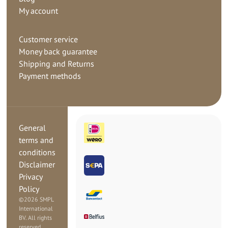
My account
Customer service
Money back guarantee
Shipping and Returns
Payment methods
General
terms and
conditions
Disclaimer
Privacy
Policy
©
2026 SMPL
International
BV. All rights
reserved.