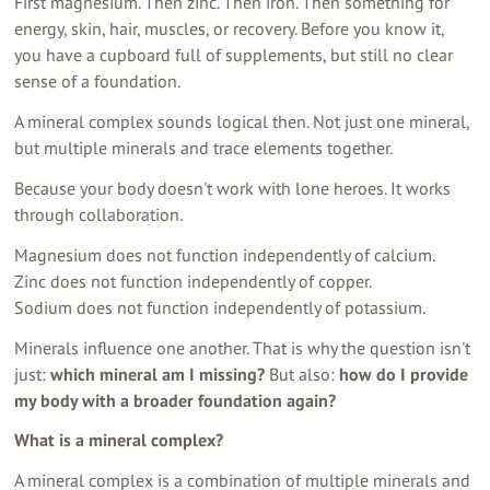
First magnesium. Then zinc. Then iron. Then something for
energy, skin, hair, muscles, or recovery. Before you know it,
you have a cupboard full of supplements, but still no clear
sense of a foundation.
A mineral complex sounds logical then. Not just one mineral,
but multiple minerals and trace elements together.
Because your body doesn't work with lone heroes. It works
through collaboration.
Magnesium does not function independently of calcium.
Zinc does not function independently of copper.
Sodium does not function independently of potassium.
Minerals influence one another. That is why the question isn't
just:
which mineral am I missing?
But also:
how do I provide
my body with a broader foundation again?
What is a mineral complex?
A mineral complex is a combination of multiple minerals and