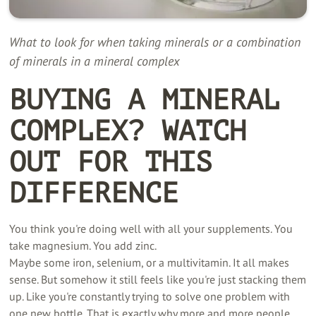
What to look for when taking minerals or a combination
of minerals in a mineral complex
BUYING A MINERAL
COMPLEX? WATCH
OUT FOR THIS
DIFFERENCE
You think you're doing well with all your supplements. You
take magnesium. You add zinc.
Maybe some iron, selenium, or a multivitamin. It all makes
sense. But somehow it still feels like you're just stacking them
up. Like you're constantly trying to solve one problem with
one new bottle. That is exactly why more and more people