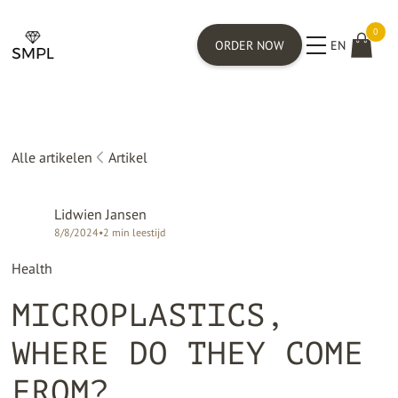
0
ORDER NOW
EN
Alle artikelen
Artikel
Lidwien Jansen
8/8/2024
•
2
min leestijd
Health
MICROPLASTICS,
WHERE DO THEY COME
FROM?