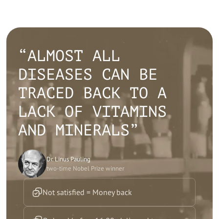
“ALMOST ALL
DISEASES CAN BE
TRACED BACK TO A
LACK OF VITAMINS
AND MINERALS”
Dr. Linus Pauling
two-time Nobel Prize winner
Not satisfied = Money back