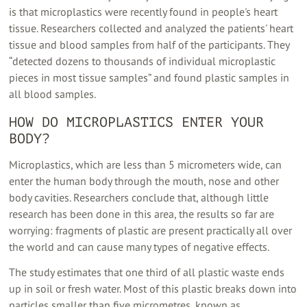
is that microplastics were recently found in people's heart
tissue. Researchers collected and analyzed the patients' heart
tissue and blood samples from half of the participants. They
“detected dozens to thousands of individual microplastic
pieces in most tissue samples” and found plastic samples in
all blood samples.
HOW DO MICROPLASTICS ENTER YOUR
BODY?
Microplastics, which are less than 5 micrometers wide, can
enter the human body through the mouth, nose and other
body cavities. Researchers conclude that, although little
research has been done in this area, the results so far are
worrying: fragments of plastic are present practically all over
the world and can cause many types of negative effects.
The study estimates that one third of all plastic waste ends
up in soil or fresh water. Most of this plastic breaks down into
particles smaller than five micrometres, known as