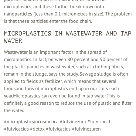
microplastics, and these further break down into
nanoparticles (less than 0.1 micrometres in size). The problem
is that these particles enter the food chain.
MICROPLASTICS IN WASTEWATER AND TAP
WATER
Wastewater is an important factor in the spread of
microplastics. In fact, between 80 percent and 90 percent of
the plastic particles in wastewater, such as clothing fibers,
remain in the sludge, says the study. Sewage sludge is often
applied to fields as fertilizer, which means that several
thousand tons of microplastics end up in our soils each
year.Microplastics can even be found in tap water.This is
definitely a good reason to reduce the use of plastic and filter
the water.
#microplasticsincosmetica #fulvinezuur #fulvicacid
#fulvicacids #detox #fulvicacids #fulvinezuren