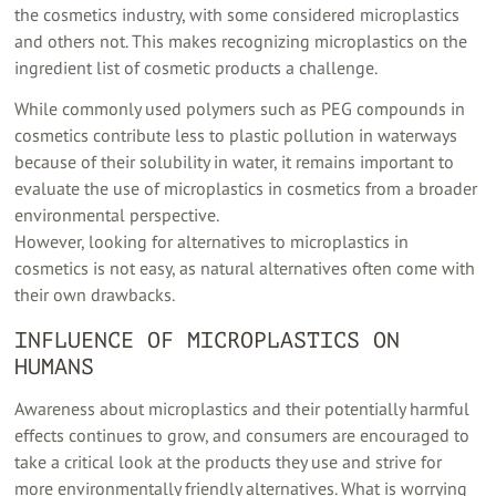
the cosmetics industry, with some considered microplastics
and others not. This makes recognizing microplastics on the
ingredient list of cosmetic products a challenge.
While commonly used polymers such as PEG compounds in
cosmetics contribute less to plastic pollution in waterways
because of their solubility in water, it remains important to
evaluate the use of microplastics in cosmetics from a broader
environmental perspective.
However, looking for alternatives to microplastics in
cosmetics is not easy, as natural alternatives often come with
their own drawbacks.
INFLUENCE OF MICROPLASTICS ON
HUMANS
Awareness about microplastics and their potentially harmful
effects continues to grow, and consumers are encouraged to
take a critical look at the products they use and strive for
more environmentally friendly alternatives. What is worrying