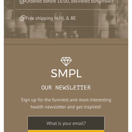
Ordered before 16:00, delivered tomorrow
Free shipping in NL & BE
OUR NEWSLETTER
Sign up for the funniest and most interesting
health newsletter and get inspired!