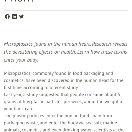
Microplastics found in the human heart. Research reveals
the devastating effects on health. Learn how these toxins
enter your body.
Microplastics, commonly found in food packaging and
cosmetics, have been discovered in the human heart for the
first time, according to a recent study.
Last year, a study suggested that people consume about 5
grams of tiny plastic particles per week, about the weight of
your bank card.
The plastic particles enter the human food chain from
packaging waste, and enter the body via sea salt, marine
animals, cosmetics and even drinking water, scientists at the