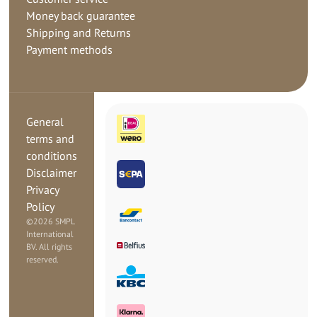
Money back guarantee
Shipping and Returns
Payment methods
General
terms and
conditions
Disclaimer
Privacy
Policy
©
2026 SMPL
International
BV. All rights
reserved.