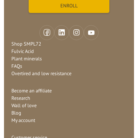
Shop SMPL72
Fulvic Acid
Plant minerals
FAQs
Overtired and low resistance
Become an affiliate
Research
Wall of love
Blog
My account
Customer service