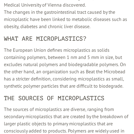
Medical University of Vienna discovered.
The changes in the gastrointestinal tract caused by the
microplastic have been linked to metabolic diseases such as
obesity, diabetes and chronic liver disease.
WHAT ARE MICROPLASTICS?
The European Union defines microplastics as solids
containing polymers, between 1 nm and 5 mm in size, but
excludes natural polymers and biodegradable polymers. On
the other hand, an organization such as Beat the Microbead
has a stricter definition, considering microplastics as small,
synthetic polymer particles that are difficult to biodegrade.
THE SOURCES OF MICROPLASTICS
The sources of microplastics are diverse, ranging from
secondary microplastics that are created by the breakdown of
larger plastic objects to primary microplastics that are
consciously added to products. Polymers are widely used in