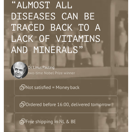
“ALMOST ALL
DISEASES CAN BE
TRACED BACK TO A
LACK OF VITAMINS
AND MINERALS”
Dr. Linus Pauling
two-time Nobel Prize winner
Not satisfied = Money back
Ordered before 16:00, delivered tomorrow
Free shipping in NL & BE