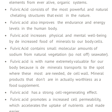
elements ‍ from ‍ ever ‍ alive, ‍ organic ‍ ‍ systems.
‍ Fulvic Acid ‍ consists of ‍ ‍ the ‍ most ‍ powerful ‍ and ‍ natural
‍ chelating ‍ structures ‍ that exist ‍ ‍ in ‍ the ‍ nature.
‍ Fulvic acid ‍ also improves ‍ ‍ the ‍ endurance ‍ and ‍ energy
levels ‍ in ‍ the ‍ human ‍ body.
‍ Fulvic acid ‍ increases ‍ ‍ physical ‍ and ‍ mental ‍ well-being ‍
by ‍ de ‍ increased ‍ food ‍ of ‍ ‍ minerals to ‍ our ‍ body cells.
‍ Fulvic Acid ‍ contains ‍ small ‍ molecular ‍ amounts of ‍
sodium ‍ from ‍ natural ‍ vegetation ‍ (so ‍ not ‍ off) ‍ seawater).
‍ Fulvic acid ‍ is ‍ with ‍ name ‍ extremely valuable ‍ for ‍ our ‍
body ‍ because ‍ is ‍ de ‍ ‍ minerals ‍ transports ‍ to ‍ the ‍ spot ‍
where ‍ these ‍ ‍ most ‍ ‍ are needed, ‍ de ‍ cell wall. ‍ Mineral
products ‍ that ‍ ‍ don't ‍ ‍ are ‍ in ‍ actually ‍ worthless ‍ as a ‍
food supplement.
‍ Fulvic acid ‍ ‍ has a ‍ strong ‍ cell-regenerating ‍ effect.
‍ Fulvic acid ‍ promotes ‍ a ‍ increased ‍ cell ‍ permeability, ‍
which ‍ accelerates the ‍ uptake ‍ of ‍ nutrients ‍ ‍ and ‍ made
easier.