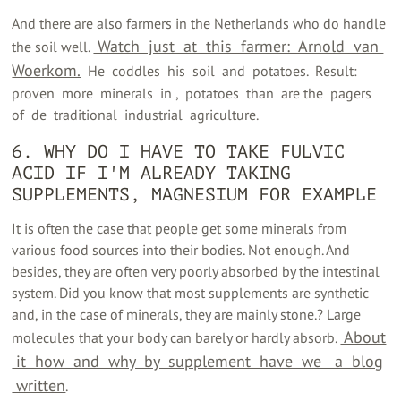
And there are also farmers in the Netherlands who do handle
‍ Watch ‍ just ‍ at ‍ this ‍ farmer: ‍ Arnold ‍ van ‍
the soil well.
Woerkom.
‍ ‍ He ‍ coddles ‍ his ‍ soil ‍ and ‍ potatoes. ‍ Result: ‍
proven ‍ more ‍ minerals ‍ in ‍, ‍ potatoes ‍ than ‍ are the ‍ pagers ‍
of ‍ de ‍ traditional ‍ industrial ‍ agriculture.
6. WHY DO I HAVE TO TAKE FULVIC
ACID IF I'M ALREADY TAKING
SUPPLEMENTS, MAGNESIUM FOR EXAMPLE
It is often the case that people get some minerals from
various food sources into their bodies. Not enough. And
besides, they are often very poorly absorbed by the intestinal
system. Did you know that most supplements are synthetic
and, in the case of minerals, they are mainly stone.? Large
‍ About
molecules that your body can barely or hardly absorb.
‍ it ‍ how ‍ and ‍ why ‍ by ‍ supplement ‍ have ‍ we ‍ ‍ a ‍ blog
‍ written
‍.