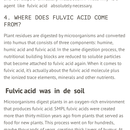
agent ‍ like ‍ fulvic acid ‍ ‍ absolutely necessary.
4. WHERE DOES FULVIC ACID COME
FROM?
Plant residues are digested by microorganisms and converted
into humus that consists of three components: humine,
humic acid and fulvic acid. In the same digestion process, the
nutritional building blocks are reduced to soluble particles
that become attached to fulvic acid again. When it comes to
fulvic acid, it's actually about the fulvic acid molecule plus
the ionized trace elements, minerals and other nutrients.
‍ Fulvic acid ‍ was ‍ in ‍ de ‍ soil
Microorganisms digest plants in an oxygen-rich environment
that produces fulvic acid. SMPL fulvic acids were created
more than thirty million years ago from plants that served as
food for new plants. This process went on for hundreds,
maybe thousands of years, creating thick layers of humus. At