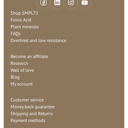
Shop SMPL72
Fulvic Acid
Plant minerals
FAQs
Overtired and low resistance
Become an affiliate
Research
Wall of love
Blog
My account
Customer service
Money back guarantee
Shipping and Returns
Payment methods