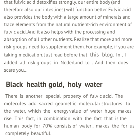
that fulvic acid detoxifies strongly, our entire body (and
therefore also our intestines) will function better. Fulvic acid
also provides the body with a large amount of minerals and
trace elements from the natural nutrient-rich environment of
fulvic acid. And it also helps with the processing and
absorption of all other nutrients. Realize that more and more
risk groups need to supplement them. For example, if you are
‍ this ‍ blog
taking medication. Just read before that
‍. ‍ In ‍, ‍ I
added ‍ all ‍ risk groups ‍ in ‍ Nederland ‍ to ‍ ‍. ‍ And ‍ then ‍ does ‍
scare you...
‍ Black ‍ health gold, ‍ holy ‍ water
‍ There ‍ is ‍ another ‍ ‍ special ‍ property ‍ of ‍ fulvic acid. ‍ The ‍
molecules ‍ add ‍ sacred ‍ geometric ‍ molecular structures ‍ ‍ to ‍
the ‍ water, ‍ which ‍ the ‍ ‍ energy value ‍ of ‍ water ‍ huge ‍ makes ‍
rise. ‍ This ‍ fact, ‍ in ‍ combination ‍ with ‍ the ‍ fact ‍ that ‍ is the ‍
human ‍ body ‍ for ‍ 70% ‍ consists of ‍ water ‍, ‍ makes ‍ the ‍ for ‍ us
‍ completely ‍ beautiful.