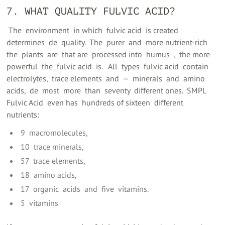
7. WHAT QUALITY FULVIC ACID?
‍ The ‍ environment ‍ in which ‍ fulvic acid ‍ is created ‍
determines ‍ de ‍ quality. ‍ The ‍ purer ‍ and ‍ more nutrient-rich ‍
the ‍ plants ‍ are ‍ that are ‍ processed into ‍ humus ‍ ‍, ‍ the more
powerful ‍ the ‍ fulvic acid ‍ is. ‍ ‍ All ‍ types ‍ fulvic acid ‍ contain ‍
electrolytes, ‍ trace elements ‍ and ‍ — ‍ minerals ‍ and ‍ amino
acids, ‍ de ‍ most ‍ more ‍ than ‍ seventy ‍ different ones. ‍ SMPL
Fulvic Acid ‍ even has ‍ hundreds of sixteen ‍ different ‍
nutrients: ‍
‍ 9 ‍ macromolecules,
‍ 10 ‍ trace minerals,
‍ 57 ‍ trace elements,
‍ 18 ‍ amino acids,
‍ 17 ‍ organic ‍ acids ‍ and ‍ five ‍ vitamins.
‍ 5 ‍ vitamins