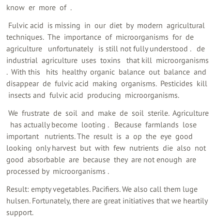
know ‍ er ‍ more ‍ of ‍ ‍.
‍ Fulvic acid ‍ is missing ‍ in ‍ our ‍ diet ‍ by ‍ modern ‍ agricultural
techniques. ‍ The ‍ importance ‍ of ‍ microorganisms ‍ for ‍ de ‍
agriculture ‍ ‍ unfortunately ‍ ‍ is still not fully understood ‍. ‍ ‍ de ‍
industrial ‍ agriculture ‍ uses ‍ toxins ‍ ‍ that kill ‍ microorganisms
‍. ‍ With this ‍ ‍ hits ‍ healthy ‍ organic ‍ balance ‍ out ‍ balance ‍ and ‍
disappear ‍ de ‍ fulvic acid ‍ making ‍ organisms. ‍ Pesticides ‍ kill ‍
‍ insects and ‍ fulvic acid ‍ producing ‍ microorganisms.
‍ We ‍ frustrate ‍ de ‍ soil ‍ and ‍ make ‍ de ‍ soil ‍ sterile. ‍ Agriculture
‍ ‍ has actually become ‍ looting ‍. ‍ ‍ Because ‍ farmlands ‍ lose ‍
important ‍ ‍ nutrients. The ‍ result ‍ is ‍ a ‍ op ‍ the ‍ eye ‍ good ‍
looking ‍ only harvest ‍ but ‍ with ‍ few ‍ nutrients ‍ die ‍ also ‍ not ‍
good ‍ absorbable ‍ are ‍ because ‍ they ‍ are not enough ‍ are ‍
processed by ‍ microorganisms ‍.
Result: empty vegetables. Pacifiers. We also call them luge
hulsen. Fortunately, there are great initiatives that we heartily
support.