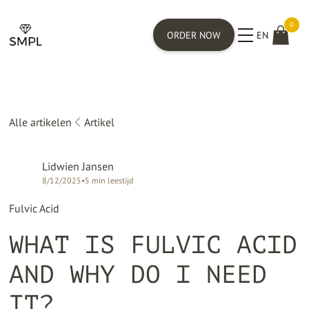
0
ORDER NOW
EN
Alle artikelen
Artikel
Lidwien Jansen
8/12/2025
•
5
min leestijd
Fulvic Acid
WHAT IS FULVIC ACID
AND WHY DO I NEED
IT?