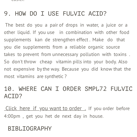
9. HOW DO I USE FULVIC ACID?
‍ The ‍ best ‍ do ‍ you ‍ a ‍ pair of ‍ drops ‍ in ‍ water, ‍ a ‍ juice ‍ or ‍ a ‍
other ‍ liquid. ‍ If ‍ you use ‍ ‍ ‍ in ‍ combination ‍ with ‍ other ‍ food
supplements ‍ ‍ kan ‍ de ‍ strengthen effect ‍. ‍ Make ‍ ‍ do ‍ ‍ that ‍
you ‍ die ‍ supplements ‍ from ‍ a ‍ reliable ‍ organic ‍ source ‍
takes ‍ to prevent ‍ from unnecessary ‍ pollution ‍ with ‍ toxins ‍ ‍. ‍
So ‍ don't throw ‍ ‍ cheap ‍ ‍ vitamin pills into ‍ your ‍ body. ‍ Also ‍
not ‍ expensive ‍ by the way. ‍ Because ‍ you ‍ did ‍ know that ‍ the ‍
most ‍ vitamins ‍ are synthetic ‍?
10. WHERE CAN I ORDER SMPL72 FULVIC
ACID?
‍ Click ‍ here ‍ if ‍ you want to order ‍ ‍.
‍ ‍ If ‍ you order ‍ before ‍
4:00pm ‍ ‍, ‍ get ‍ you ‍ het ‍ de ‍ next ‍ day ‍ in ‍ house.
‍ BIBLIOGRAPHY ‍