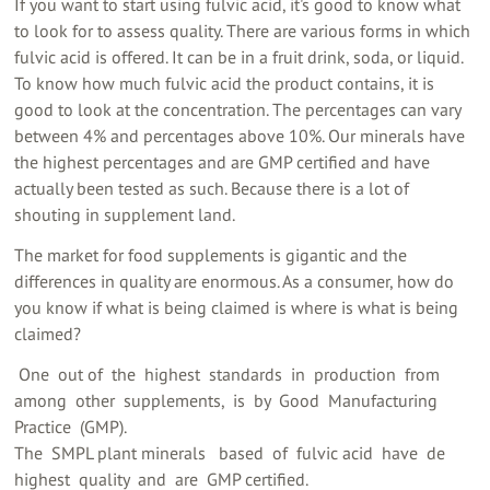
If you want to start using fulvic acid, it's good to know what
to look for to assess quality. There are various forms in which
fulvic acid is offered. It can be in a fruit drink, soda, or liquid.
To know how much fulvic acid the product contains, it is
good to look at the concentration. The percentages can vary
between 4% and percentages above 10%. Our minerals have
the highest percentages and are GMP certified and have
actually been tested as such. Because there is a lot of
shouting in supplement land.
The market for food supplements is gigantic and the
differences in quality are enormous. As a consumer, how do
you know if what is being claimed is where is what is being
claimed?
‍ One ‍ out of ‍ the ‍ highest ‍ standards ‍ in ‍ production ‍ from ‍
among ‍ other ‍ supplements, ‍ is ‍ by ‍ Good ‍ Manufacturing ‍
Practice ‍ (GMP). ‍
The ‍ SMPL plant minerals ‍ ‍ based ‍ of ‍ fulvic acid ‍ have ‍ de ‍
highest ‍ quality ‍ and ‍ are ‍ GMP certified. ‍