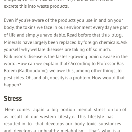
excrete this into waste products.
Even if you're aware of the products you use in and on your
body, the toxins we face in our environment every day are part
this blog.
of life and simply unavoidable. Read before that
Minerals have largely been replaced by foreign chemicals. Ask
yourself why welfare diseases are taking off so much.
Parkinson's disease is the fastest-growing brain disease in the
world. How can we explain that? According to Professor Bas
Bloem (Radboudumc), we owe this, among other things, to
pesticides. Oh, and oh, obesity is a problem. How would that
happen?
Stress
‍ Here ‍ comes ‍ ‍ again ‍ a ‍ big ‍ portion ‍ mental ‍ stress ‍ on top of ‍
as ‍ result ‍ of ‍ our ‍ western ‍ lifestyle. ‍ This ‍ lifestyle ‍ has
resulted in ‍ to ‍ ‍ that ‍ develops our ‍ body ‍ toxic ‍ substances ‍ ‍
and ‍ develops a ‍ unhealthy ‍ metabolism ‍. ‍ That's why ‍ ‍ is a ‍