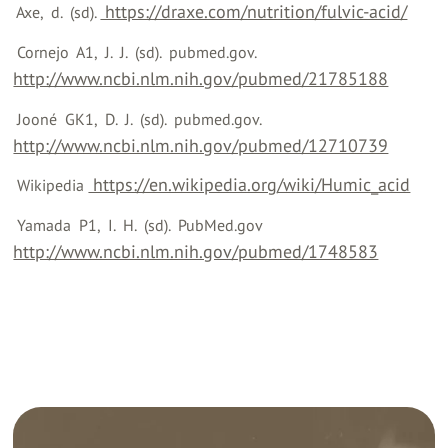
‍ https://draxe.com/nutrition/fulvic-acid/
‍ Axe, ‍ d. ‍ (sd). ‍
‍ Cornejo ‍ A1, ‍ J. ‍ J. ‍ (sd). ‍ pubmed.gov. ‍
http://www.ncbi.nlm.nih.gov/pubmed/21785188
‍ Jooné ‍ GK1, ‍ D. ‍ J. ‍ (sd). ‍ pubmed.gov. ‍
http://www.ncbi.nlm.nih.gov/pubmed/12710739
‍ https://en.wikipedia.org/wiki/Humic_acid
‍ Wikipedia ‍
‍ Yamada ‍ P1, ‍ I. ‍ H. ‍ (sd). ‍ PubMed.gov ‍
http://www.ncbi.nlm.nih.gov/pubmed/1748583