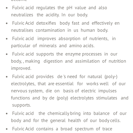
‍ Fulvic acid ‍ regulates ‍ the ‍ pH ‍ value ‍ and ‍ also
neutralizes ‍ ‍ the ‍ acidity. ‍ In ‍ our ‍ body.
‍ Fulvic Acid ‍ detoxifies ‍ ‍ body ‍ fast ‍ and ‍ effectively ‍ en ‍
neutralises ‍ contamination ‍ in ‍ us ‍ human ‍ body.
‍ Fulvic acid ‍ ‍ improves ‍ absorption ‍ of ‍ nutrients, ‍ ‍ in
particular ‍ of ‍ minerals ‍ and ‍ amino acids.
‍ Fulvic acid ‍ supports ‍ the ‍ enzyme processes ‍ in ‍ our ‍
body, ‍, making ‍ ‍ digestion ‍ and ‍ assimilation ‍ of ‍ nutrition ‍
improved.
‍ Fulvic acid ‍ provides ‍ ‍ de ‍'s need ‍ for ‍ natural ‍ (poly-)
electrolytes, ‍ that ‍ are essential ‍ ‍ for ‍ ‍ works well ‍ ‍ of ‍ our ‍
nervous system, ‍ die ‍ on ‍ ‍ basis of ‍ electric ‍ impulses ‍
functions ‍ and ‍ by ‍ de ‍ (poly) ‍ electrolytes ‍ stimulates ‍ ‍ and
‍ supports.
‍ Fulvic acid ‍ ‍ ‍ the ‍ chemically bring ‍ into ‍ balance ‍ ‍ of ‍ our ‍
body ‍ and ‍ for ‍ the ‍ general ‍ health ‍ of ‍ our ‍ body cells.
‍ Fulvic Acid ‍ contains ‍ a ‍ broad ‍ spectrum ‍ of ‍ trace