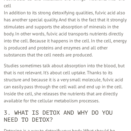
cell
In addition to its strong detoxifying qualities, fulvic acid also
has another special quality. And that is the fact that it strongly
stimulates and supports the absorption of minerals in the
body. In other words, fulvic acid transports nutrients directly
into the cell. Because it happens in the cell. In the cell, energy
is produced and proteins and enzymes and all other
substances that the cell needs are produced.
Studies sometimes talk about absorption into the blood, but
that is not relevant. It's about cell uptake. Thanks to its
structure and because it is a very small molecule, fulvic acid
can easily pass through the cell wall and end up in the cell.
Inside the cell, she releases the nutrients that are directly
available for the cellular metabolism processes.
3. WHAT IS DETOX AND WHY DO YOU
NEED TO DETOX?
Detoxing is a way to detoxify your body. What should be