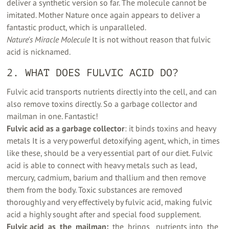
deliver a synthetic version so far. The molecule cannot be
imitated. Mother Nature once again appears to deliver a
fantastic product, which is unparalleled.
Nature's Miracle Molecule
It is not without reason that fulvic
acid is nicknamed.
2. WHAT DOES FULVIC ACID DO?
Fulvic acid transports nutrients directly into the cell, and can
also remove toxins directly. So a garbage collector and
mailman in one. Fantastic!
Fulvic acid as a garbage collector
: it binds toxins and heavy
metals It is a very powerful detoxifying agent, which, in times
like these, should be a very essential part of our diet. Fulvic
acid is able to connect with heavy metals such as lead,
mercury, cadmium, barium and thallium and then remove
them from the body. Toxic substances are removed
thoroughly and very effectively by fulvic acid, making fulvic
acid a highly sought after and special food supplement.
Fulvic acid ‍ as ‍ the ‍ mailman:
‍ the ‍ brings ‍ ‍ nutrients into ‍ the ‍