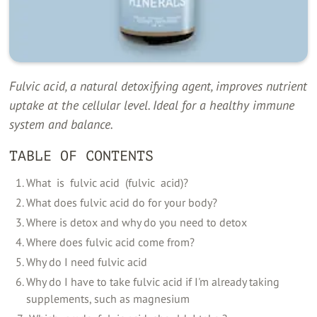
Fulvic acid, a natural detoxifying agent, improves nutrient
uptake at the cellular level. Ideal for a healthy immune
system and balance.
TABLE OF CONTENTS
‍What ‍ is ‍ fulvic acid ‍ (fulvic ‍ acid)?
What does fulvic acid do for your body?
Where is detox and why do you need to detox
Where does fulvic acid come from?
Why do I need fulvic acid
Why do I have to take fulvic acid if I'm already taking
supplements, such as magnesium