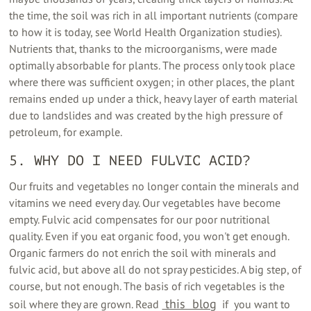
the time, the soil was rich in all important nutrients (compare
to how it is today, see World Health Organization studies).
Nutrients that, thanks to the microorganisms, were made
optimally absorbable for plants. The process only took place
where there was sufficient oxygen; in other places, the plant
remains ended up under a thick, heavy layer of earth material
due to landslides and was created by the high pressure of
petroleum, for example.
5. WHY DO I NEED FULVIC ACID?
Our fruits and vegetables no longer contain the minerals and
vitamins we need every day. Our vegetables have become
empty. Fulvic acid compensates for our poor nutritional
quality. Even if you eat organic food, you won't get enough.
Organic farmers do not enrich the soil with minerals and
fulvic acid, but above all do not spray pesticides. A big step, of
course, but not enough. The basis of rich vegetables is the
‍ this ‍ blog
soil where they are grown. Read
‍ ‍ if ‍ you want to