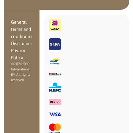
General
terms and
conditions
Disclaimer
Privacy
Policy
©
2026 SMPL
International
BV. All rights
reserved.