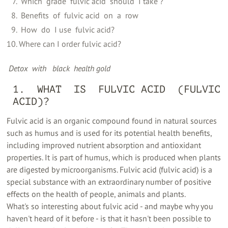
‍ Which ‍ grade ‍ fulvic acid ‍ should ‍ I take ‍?
‍ Benefits ‍ of ‍ fulvic acid ‍ on ‍ a ‍ row
‍ How ‍ do ‍ I use ‍ fulvic acid?
Where can I order fulvic acid?
‍ Detox ‍ with ‍ ‍ black ‍ health gold
‍ 1. ‍ WHAT ‍ IS ‍ FULVIC ACID ‍ (FULVIC
‍ ACID)?
Fulvic acid is an organic compound found in natural sources
such as humus and is used for its potential health benefits,
including improved nutrient absorption and antioxidant
properties. It is part of humus, which is produced when plants
are digested by microorganisms. Fulvic acid (fulvic acid) is a
special substance with an extraordinary number of positive
effects on the health of people, animals and plants.
What's so interesting about fulvic acid - and maybe why you
haven't heard of it before - is that it hasn't been possible to