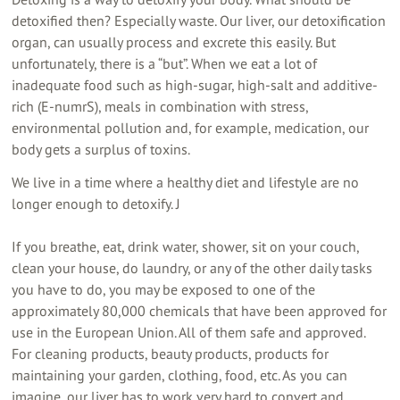
detoxified then? Especially waste. Our liver, our detoxification
organ, can usually process and excrete this easily. But
unfortunately, there is a “but”. When we eat a lot of
inadequate food such as high-sugar, high-salt and additive-
rich (E-numrS), meals in combination with stress,
environmental pollution and, for example, medication, our
body gets a surplus of toxins.
We live in a time where a healthy diet and lifestyle are no
longer enough to detoxify. J
If you breathe, eat, drink water, shower, sit on your couch,
clean your house, do laundry, or any of the other daily tasks
you have to do, you may be exposed to one of the
approximately 80,000 chemicals that have been approved for
use in the European Union. All of them safe and approved.
For cleaning products, beauty products, products for
maintaining your garden, clothing, food, etc. As you can
imagine, our liver has to work very hard to convert and