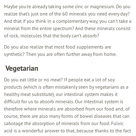
Maybe you're already taking some zinc or magnesium. Do you
realize that's just one of the 60 minerals you need every day?
And that if you think in a complementary way, you can't take a
mineral from the entire spectrum? And these minerals consist
of rock, molecules that the body can't absorb?
Do you also realize that most food supplements are
synthetic? Then you are often further away from home.
‍ Vegetarian
Do you eat little or no meat? If people eat a lot of soy
products (which is often mistakenly seen by vegetarians as a
healthy meat substitute), our intestinal system makes it
difficult for us to absorb minerals. Our intestinal system is
therefore where minerals are absorbed from our food and, of
course, there are also many forms of bowel diseases that can
sabotage the absorption of minerals from our food. Fulvic
acid is a wonderful answer to that, because thanks to the fact