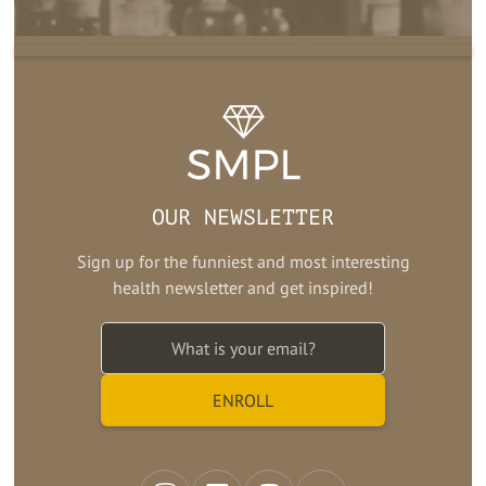
OUR NEWSLETTER
Sign up for the funniest and most interesting
health newsletter and get inspired!