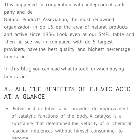
This ‍ happened ‍ in ‍ cooperation ‍ with ‍ independent ‍ audit
party ‍ and ‍ de ‍
Natural ‍ Products ‍ Association, ‍ the ‍ most ‍ renowned ‍
organization ‍ in ‍ de ‍ US ‍ op ‍ the ‍ area ‍ of ‍ natural ‍ products ‍
and ‍ active ‍ since ‍ 1936. ‍ Look ‍ even ‍ at ‍ our ‍ SMPL ‍ table ‍ and
‍ then ‍ ‍ je ‍ see ‍ we ‍ in ‍ compared ‍ with ‍ de ‍ 5 ‍ largest ‍
providers, ‍ have the ‍ best ‍ quality ‍ ‍ and ‍ highest ‍ percentage ‍
fulvic acid.
In this blog
you can read what to look for when buying
fulvic acid.
8. ALL THE BENEFITS OF FULVIC ACID
AT A GLANCE
‍ Fulvic acid ‍ or ‍ fulvic ‍ acid ‍ ‍ provides ‍ de ‍ improvement ‍
of ‍ catalytic ‍ functions ‍ of ‍ the ‍ body. ‍ A ‍ catalyst ‍ is ‍ a ‍
substance ‍ that ‍ determined the ‍ velocity ‍ of ‍ a ‍ ‍ chemical ‍
reaction ‍ influences ‍ without ‍ himself consuming ‍ ‍ to
become ‍