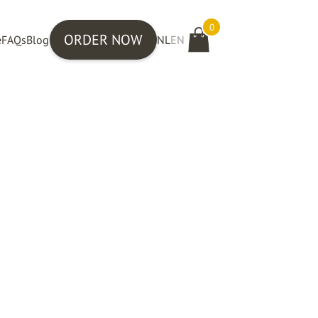
0
ORDER NOW
e
FAQs
Blog
NL
EN