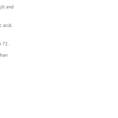
jit and
c acid.
n 72.
than