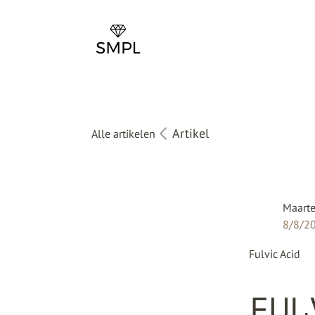
Artikel
Alle artikelen
Maarte
8/8/2
Fulvic Acid
FUL