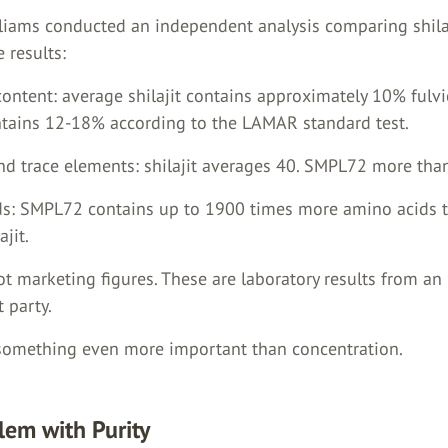
lliams conducted an independent analysis comparing shila
 results:
content: average shilajit contains approximately 10% fulvi
ains 12-18% according to the LAMAR standard test.
and trace elements: shilajit averages 40. SMPL72 more tha
ds: SMPL72 contains up to 1900 times more amino acids 
ajit.
t marketing figures. These are laboratory results from an
 party.
 something even more important than concentration.
lem with Purity