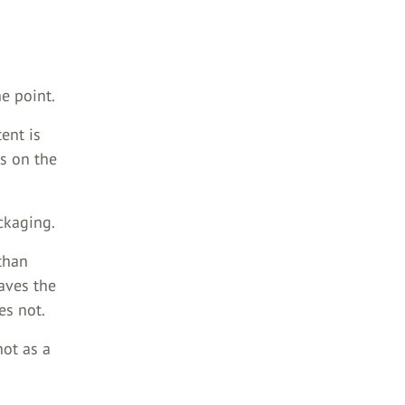
he point.
tent is
ts on the
ckaging.
than
eaves the
es not.
not as a