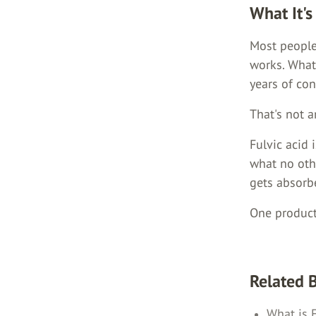
What It's
Most people 
works. What
years of co
That's not a
Fulvic acid 
what no oth
gets absorbe
One product
Related 
What is 