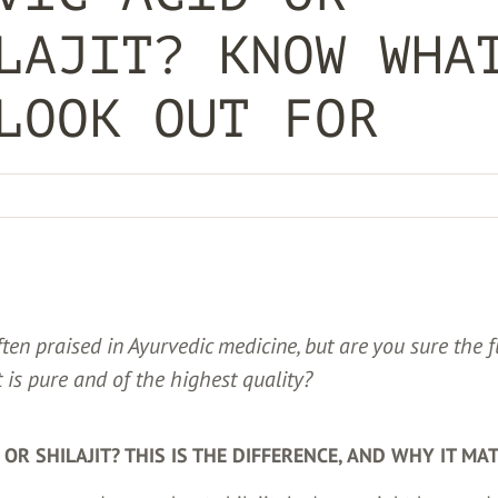
LAJIT? KNOW WHA
LOOK OUT FOR
often praised in Ayurvedic medicine, but are you sure the f
t is pure and of the highest quality?
D OR SHILAJIT? THIS IS THE DIFFERENCE, AND WHY IT MA