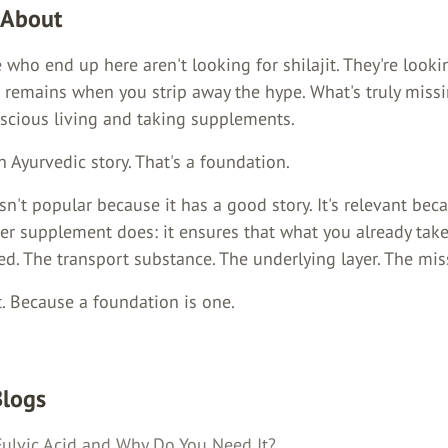
 About
who end up here aren't looking for shilajit. They're looki
 remains when you strip away the hype. What's truly missi
nscious living and taking supplements.
n Ayurvedic story. That's a foundation.
isn't popular because it has a good story. It's relevant bec
er supplement does: it ensures that what you already take
d. The transport substance. The underlying layer. The miss
. Because a foundation is one.
Blogs
Fulvic Acid and Why Do You Need It?