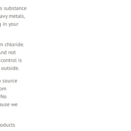
us substance
eavy metals,
 in your
m chloride.
 And not
 control is
 outside.
a source
rom
 No
cause we
roducts