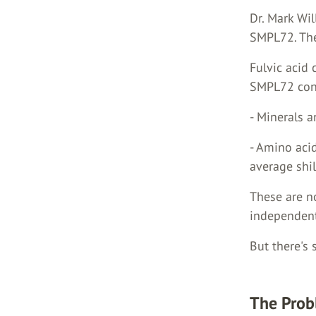
Dr. Mark Wi
SMPL72. The
Fulvic acid 
SMPL72 cont
- Minerals 
- Amino aci
average shil
These are no
independent
But there's
The Prob