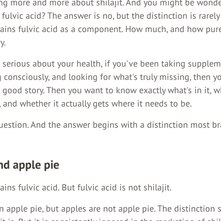
ing more and more about shilajit. And you might be wonder
fulvic acid? The answer is no, but the distinction is rarely
ntains fulvic acid as a component. How much, and how pure,
y.
e serious about your health, if you've been taking supplem
g consciously, and looking for what's truly missing, then 
good story. Then you want to know exactly what's in it, w
and whether it actually gets where it needs to be.
question. And the answer begins with a distinction most b
nd apple pie
ains fulvic acid. But fulvic acid is not shilajit.
n apple pie, but apples are not apple pie. The distinction