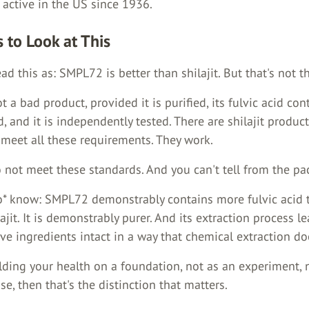
 active in the US since 1936.
 to Look at This
ad this as: SMPL72 is better than shilajit. But that's not t
ot a bad product, provided it is purified, its fulvic acid con
, and it is independently tested. There are shilajit produc
 meet all these requirements. They work.
 not meet these standards. And you can't tell from the pa
* know: SMPL72 demonstrably contains more fulvic acid 
ajit. It is demonstrably purer. And its extraction process l
ive ingredients intact in a way that chemical extraction do
ilding your health on a foundation, not as an experiment, 
e, then that's the distinction that matters.