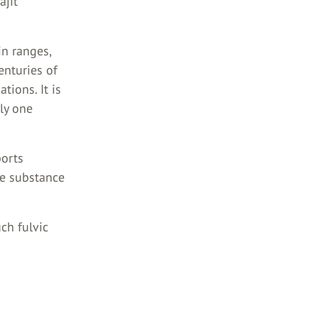
ajit
in ranges,
enturies of
ions. It is
nly one
ports
he substance
uch fulvic