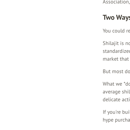
Association,
Two Ways
You could re
Shilajit is n
standardized
market that
But most do
What we *do
average shil
delicate act
If you're bu
hype purchas