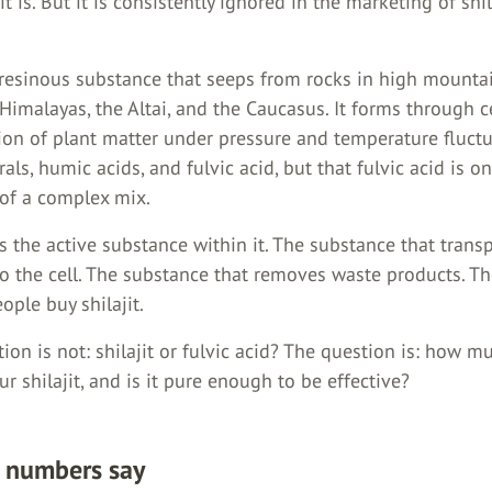
it is. But it is consistently ignored in the marketing of shil
a resinous substance that seeps from rocks in high mounta
Himalayas, the Altai, and the Caucasus. It forms through c
on of plant matter under pressure and temperature fluctuat
rals, humic acids, and fulvic acid, but that fulvic acid is o
of a complex mix.
is the active substance within it. The substance that trans
to the cell. The substance that removes waste products. T
ople buy shilajit.
ion is not: shilajit or fulvic acid? The question is: how m
our shilajit, and is it pure enough to be effective?
 numbers say