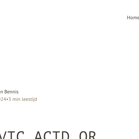
Hom
n Bennis
024
•
3
min leestijd
VIC ACID OR