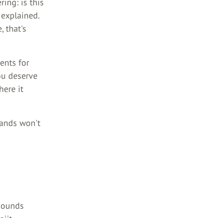
ing: is this
 explained.
 that's
ents for
you deserve
here it
rands won't
 sounds