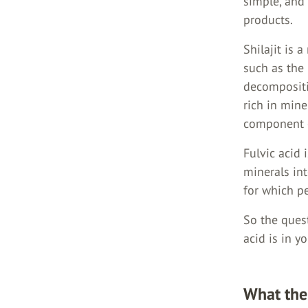
simple, and 
products.
Shilajit is 
such as the 
decompositi
rich in mine
component 
Fulvic acid 
minerals in
for which pe
So the quest
acid is in y
What the