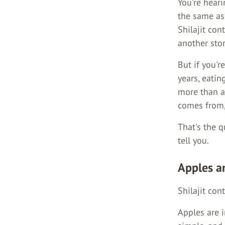
You're hear
the same as 
Shilajit co
another stor
But if you'r
years, eatin
more than a 
comes from, 
That's the 
tell you.
Apples a
Shilajit cont
Apples are i