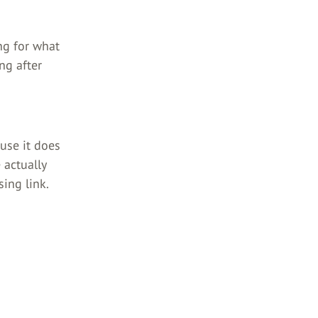
ng for what
ng after
ause it does
 actually
ing link.