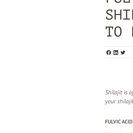
SHI
TO 
Shilajit is 
your shilaji
FULVIC ACI