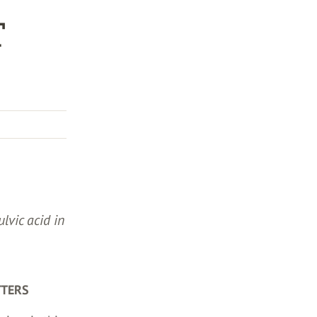
T
ulvic acid in
TTERS