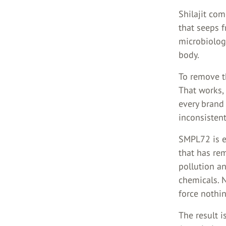
Shilajit co
that seeps f
microbiolog
body.
To remove th
That works, 
every brand 
inconsistent
SMPL72 is ex
that has re
pollution an
chemicals. 
force nothin
The result i