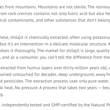
mes from mountains. Mountains are not sterile. The resino
rom rock crevices contains not only fulvic acid but also h
ical contaminants, and other substances that don't belong
ese, shilajit is chemically extracted, often using potassiu
but it's an intervention in a delicate molecular structure.
does it thoroughly. The market for shilajit is large, quality
, and as a consumer, you can't tell the difference from the
tracted from humus layers over thirty million years old, 
mained untouched for decades, deep underground, away f
d pesticides. The extraction process uses only pure water.
No heat. No pressure. A process that takes two years — be
g.
s independently tested and GMP-certified by the Natural P