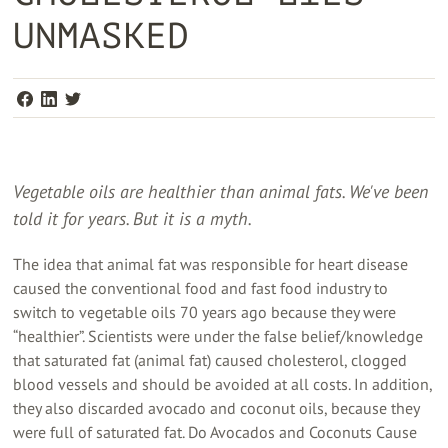
UNMASKED
Vegetable oils are healthier than animal fats. We've been
told it for years. But it is a myth.
The idea that animal fat was responsible for heart disease
caused the conventional food and fast food industry to
switch to vegetable oils 70 years ago because they were
“healthier”. Scientists were under the false belief/knowledge
that saturated fat (animal fat) caused cholesterol, clogged
blood vessels and should be avoided at all costs. In addition,
they also discarded avocado and coconut oils, because they
were full of saturated fat. Do Avocados and Coconuts Cause