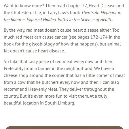
Want to know more? Then read chapter 27, Heart Disease and
the Cholesterol Lie, in Larry Law's book
There's An Elephant in
the Room — Exposed Hidden Truths in the Science of Health.
By the way, red meat doesn't cause heart disease either. Too
much red meat can cause cancer (see pages 172-174 in the
book for the glycobiology of how that happens), but animal
fat doesn't cause heart disease.
So take that tasty piece of red meat every now and then.
Preferably from a farmer in the neighborhood. We have a
cheese shop around the corner that has a little corner of meat
from a cow that he butchers every now and then. I can also
recommend Heavenly Meat. They deliver throughout the
country. But it's even more fun to visit them. At a truly
beautiful location in South Limburg.