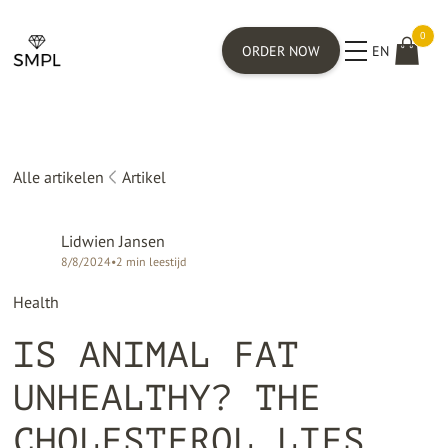
0
ORDER NOW
EN
Alle artikelen
Artikel
Lidwien Jansen
8/8/2024
•
2
min leestijd
Health
IS ANIMAL FAT
UNHEALTHY? THE
CHOLESTEROL LIES