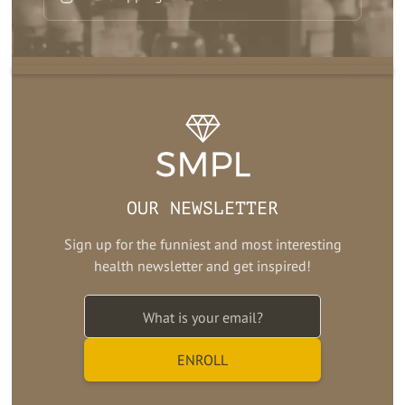
OUR NEWSLETTER
Sign up for the funniest and most interesting
health newsletter and get inspired!