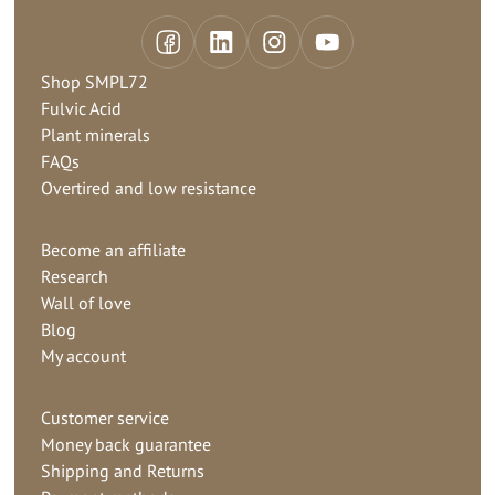
Shop SMPL72
Fulvic Acid
Plant minerals
FAQs
Overtired and low resistance
Become an affiliate
Research
Wall of love
Blog
My account
Customer service
Money back guarantee
Shipping and Returns