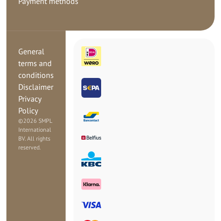
Payment methods
General
terms and
conditions
Disclaimer
Privacy
Policy
©
2026 SMPL
International
BV. All rights
reserved.