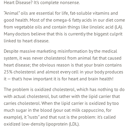
Heart Disease? It's complete nonsense.
“Animal” oils are essential for life, fat-soluble vitamins and
good health. Most of the omega-6 fatty acids in our diet come
from vegetable oils and contain things like linoleic acid (LA).
Many doctors believe that this is currently the biggest culprit
linked to heart disease.
Despite massive marketing misinformation by the medical
system, it was never cholesterol from animal fat that caused
heart disease; the obvious reason is that your brain contains
25% cholesterol and almost every cell in your body produces
it — that's how important it is for heart and brain health!
The problem is oxidized cholesterol, which has nothing to do
with actual cholesterol, but rather with the lipid carrier that
carries cholesterol. When the lipid carrier is oxidized by too
much sugar in the blood (your oat milk cappuccino, for
example), it “rusts” and that rust is the problem: it's called
oxidized low-density lipoprotein (LDL).