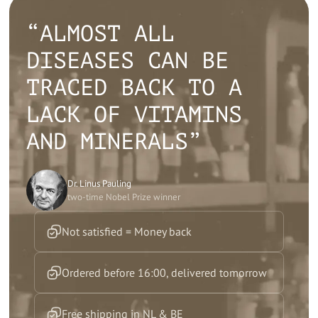
“ALMOST ALL
DISEASES CAN BE
TRACED BACK TO A
LACK OF VITAMINS
AND MINERALS”
Dr. Linus Pauling
two-time Nobel Prize winner
Not satisfied = Money back
Ordered before 16:00, delivered tomorrow
Free shipping in NL & BE